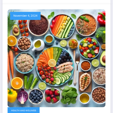
November 4, 2024
HEALTH AND WELLNESS