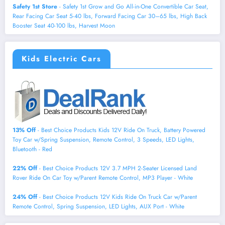
Safety 1st Store
- Safety 1st Grow and Go All-in-One Convertible Car Seat,
Rear Facing Car Seat 5-40 lbs, Forward Facing Car 30–65 lbs, High Back
Booster Seat 40-100 lbs, Harvest Moon
Kids Electric Cars
13% Off
- Best Choice Products Kids 12V Ride On Truck, Battery Powered
Toy Car w/Spring Suspension, Remote Control, 3 Speeds, LED Lights,
Bluetooth - Red
22% Off
- Best Choice Products 12V 3.7 MPH 2-Seater Licensed Land
Rover Ride On Car Toy w/Parent Remote Control, MP3 Player - White
24% Off
- Best Choice Products 12V Kids Ride On Truck Car w/Parent
Remote Control, Spring Suspension, LED Lights, AUX Port - White