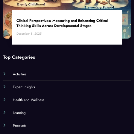
Clinical Perspectives: Measuring and Enhancing Critical
Thinking Skills Across Developmental Stages
December 8, 2025
Top Categories
Activities
Expert Insights
Health and Wellness
Learning
Products