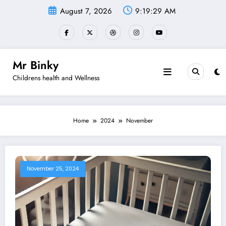
Skip
August 7, 2026
9:19:30 AM
to
content
Mr Binky
Childrens health and Wellness
Home
2024
November
November 25, 2024