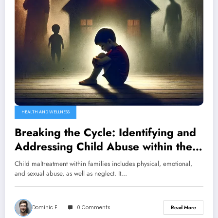
HEALTH AND WELLNESS
Breaking the Cycle: Identifying and
Addressing Child Abuse within the
Family Unit
Child maltreatment within families includes physical, emotional,
and sexual abuse, as well as neglect. It…
Dominic E.
0 Comments
Read More