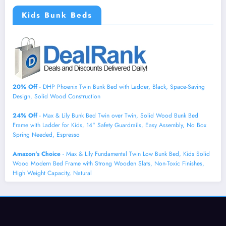
Kids Bunk Beds
20% Off
- DHP Phoenix Twin Bunk Bed with Ladder, Black, Space-Saving
Design, Solid Wood Construction
24% Off
- Max & Lily Bunk Bed Twin over Twin, Solid Wood Bunk Bed
Frame with Ladder for Kids, 14" Safety Guardrails, Easy Assembly, No Box
Spring Needed, Espresso
Amazon's Choice
- Max & Lily Fundamental Twin Low Bunk Bed, Kids Solid
Wood Modern Bed Frame with Strong Wooden Slats, Non-Toxic Finishes,
High Weight Capacity, Natural