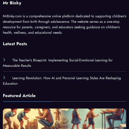
Mr Binky
MrBinky.com is a comprehensive online platform dedicated to supporting children's
development from birth through adolescence. The website serves as a one-stop
resource for parents, caregivers, and educators seeking guidance on children's
health, wellness, and educational needs.
Latest Posts
The Teacher’s Blueprint: Implementing Social-Emotional Learning for
Measurable Results
Learning Revolution: How AI and Personal Learning Styles Are Reshaping
Education
Featured Article