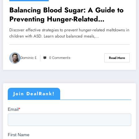
Balancing Blood Sugar: A Guide to
Preventing Hunger-Related
Meltdowns in ASD Children
Discover effective strategies to prevent hunger-related meltdowns in
children with ASD. Learn about balanced meals,…
Dominic E.
0 Comments
Read More
Join DealRank!