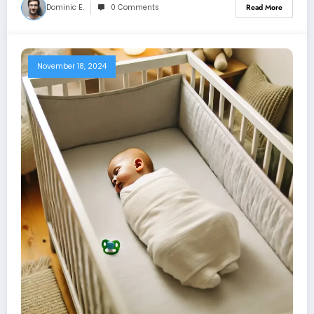
Dominic E.
0 Comments
Read More
November 18, 2024