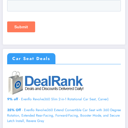
Car Seat Deals
9% off
- Evenflo Revolve360 Slim 2-in-1 Rotational Car Seat, Carver)
35% Off
- Evenflo Revolve360 Extend Convertible Car Seat with 360 Degree
Rotation, Extended Rear-Facing, Forward-Facing, Booster Mode, and Secure
Latch Install, Revere Gray