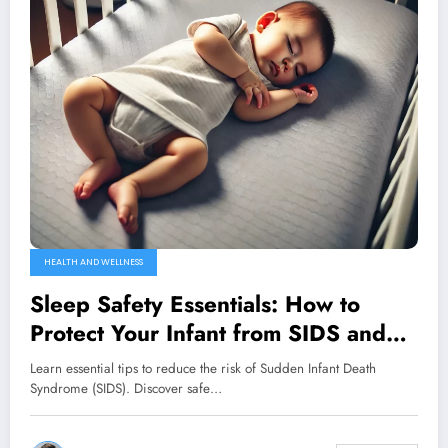
HEALTH AND WELLNESS
Sleep Safety Essentials: How to
Protect Your Infant from SIDS and
Ensure Peaceful Nights
Learn essential tips to reduce the risk of Sudden Infant Death
Syndrome (SIDS). Discover safe…