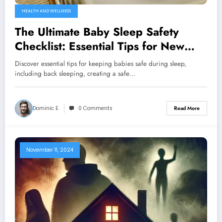
HEALTH AND WELLNESS
The Ultimate Baby Sleep Safety
Checklist: Essential Tips for New
Parents
Discover essential tips for keeping babies safe during sleep,
including back sleeping, creating a safe…
Dominic E.
0 Comments
Read More
November 11, 2024