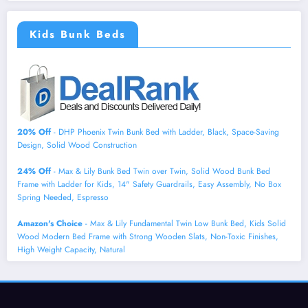
Kids Bunk Beds
20% Off
- DHP Phoenix Twin Bunk Bed with Ladder, Black, Space-Saving
Design, Solid Wood Construction
24% Off
- Max & Lily Bunk Bed Twin over Twin, Solid Wood Bunk Bed
Frame with Ladder for Kids, 14" Safety Guardrails, Easy Assembly, No Box
Spring Needed, Espresso
Amazon's Choice
- Max & Lily Fundamental Twin Low Bunk Bed, Kids Solid
Wood Modern Bed Frame with Strong Wooden Slats, Non-Toxic Finishes,
High Weight Capacity, Natural