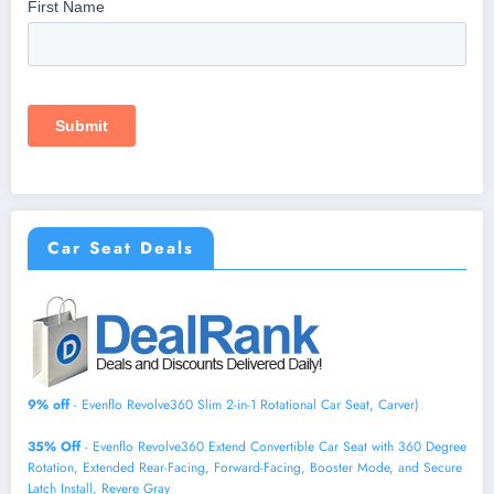
Car Seat Deals
9% off
- Evenflo Revolve360 Slim 2-in-1 Rotational Car Seat, Carver)
35% Off
- Evenflo Revolve360 Extend Convertible Car Seat with 360 Degree
Rotation, Extended Rear-Facing, Forward-Facing, Booster Mode, and Secure
Latch Install, Revere Gray