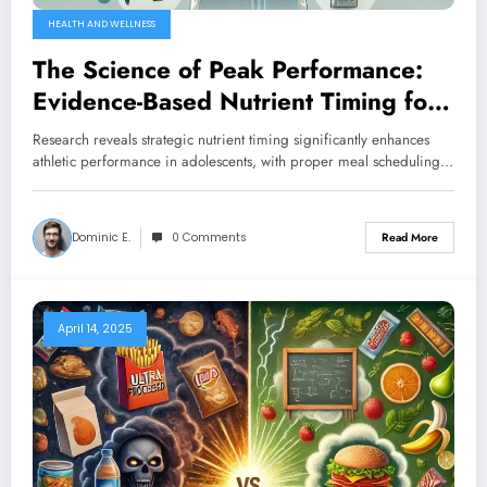
HEALTH AND WELLNESS
The Science of Peak Performance:
Evidence-Based Nutrient Timing for
Youth Athletes
Research reveals strategic nutrient timing significantly enhances
athletic performance in adolescents, with proper meal scheduling…
Dominic E.
0 Comments
Read More
April 14, 2025