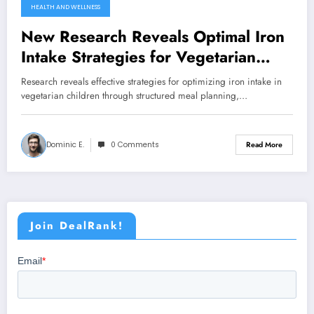
HEALTH AND WELLNESS
New Research Reveals Optimal Iron
Intake Strategies for Vegetarian
Children
Research reveals effective strategies for optimizing iron intake in
vegetarian children through structured meal planning,…
Dominic E.
0 Comments
Read More
Join DealRank!