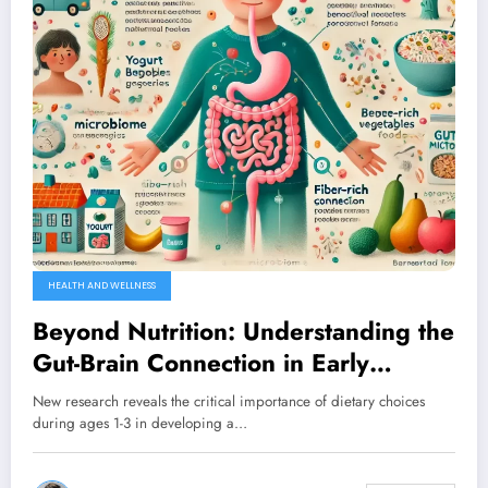
HEALTH AND WELLNESS
Beyond Nutrition: Understanding the
Gut-Brain Connection in Early
Childhood Development
New research reveals the critical importance of dietary choices
during ages 1-3 in developing a…