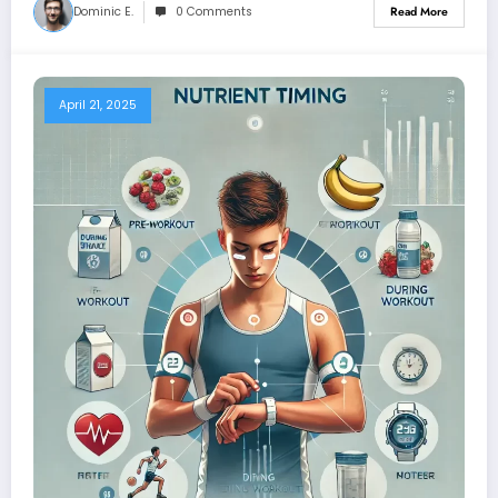
Dominic E.
0 Comments
Read More
April 21, 2025