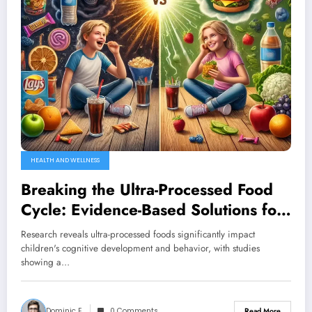
HEALTH AND WELLNESS
Breaking the Ultra-Processed Food
Cycle: Evidence-Based Solutions for
Your Child’s Health
Research reveals ultra-processed foods significantly impact
children's cognitive development and behavior, with studies
showing a…
Dominic E.
0 Comments
Read More