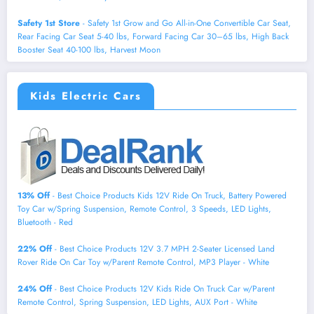
Safety 1st Store
- Safety 1st Grow and Go All-in-One Convertible Car Seat,
Rear Facing Car Seat 5-40 lbs, Forward Facing Car 30–65 lbs, High Back
Booster Seat 40-100 lbs, Harvest Moon
Kids Electric Cars
13% Off
- Best Choice Products Kids 12V Ride On Truck, Battery Powered
Toy Car w/Spring Suspension, Remote Control, 3 Speeds, LED Lights,
Bluetooth - Red
22% Off
- Best Choice Products 12V 3.7 MPH 2-Seater Licensed Land
Rover Ride On Car Toy w/Parent Remote Control, MP3 Player - White
24% Off
- Best Choice Products 12V Kids Ride On Truck Car w/Parent
Remote Control, Spring Suspension, LED Lights, AUX Port - White