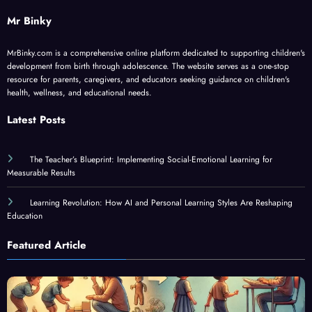
Mr Binky
MrBinky.com is a comprehensive online platform dedicated to supporting children's
development from birth through adolescence. The website serves as a one-stop
resource for parents, caregivers, and educators seeking guidance on children's
health, wellness, and educational needs.
Latest Posts
The Teacher’s Blueprint: Implementing Social-Emotional Learning for
Measurable Results
Learning Revolution: How AI and Personal Learning Styles Are Reshaping
Education
Featured Article