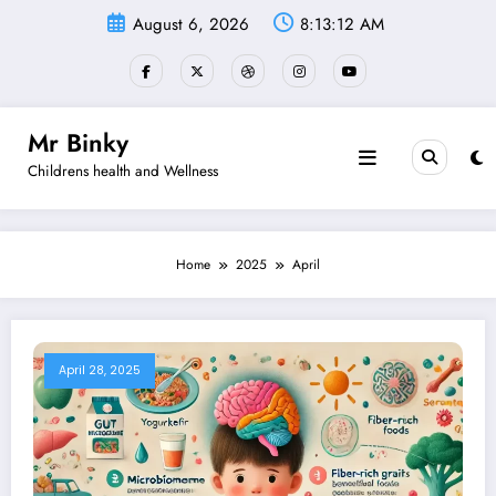
Skip
August 6, 2026
8:13:13 AM
to
content
Mr Binky
Childrens health and Wellness
Home
2025
April
April 28, 2025