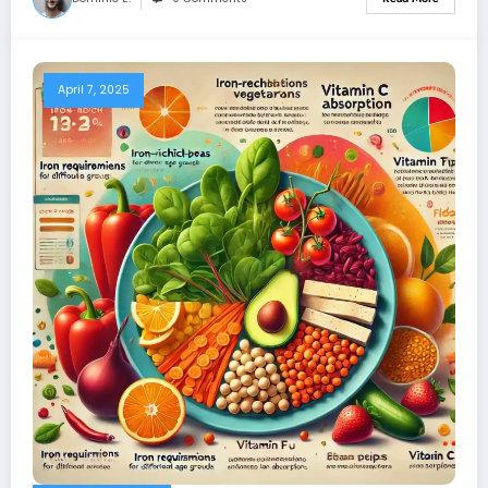
April 7, 2025