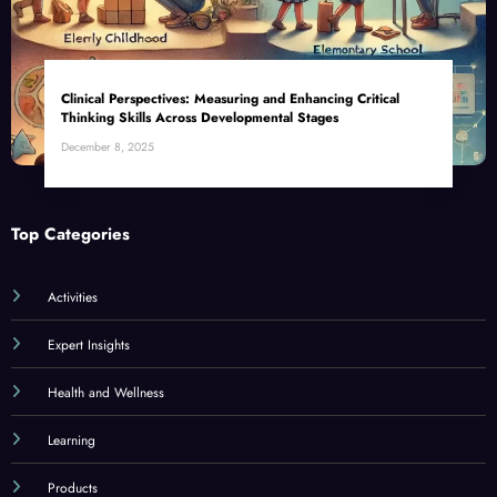
Clinical Perspectives: Measuring and Enhancing Critical
Thinking Skills Across Developmental Stages
December 8, 2025
Top Categories
Activities
Expert Insights
Health and Wellness
Learning
Products