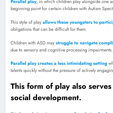
Parallel play
, in which children play alongside one 
beginning point for certain children with Autism Spe
This style of play
allows these youngsters to partic
obligations that can be difficult for them.
Children with ASD may
struggle to navigate compli
due to sensory and cognitive processing impairments.
Parallel play creates a less intimidating setting
wh
talents quickly without the pressure of actively engagin
This form of play also serves
social development.