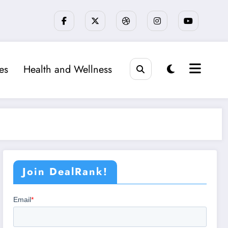
ies
Health and Wellness
Join DealRank!