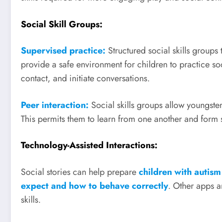
Social Skill Groups:
Supervised practice:
Structured social skills groups
provide a safe environment for children to practice soc
contact, and initiate conversations.
Peer interaction:
Social skills groups allow youngster
This permits them to learn from one another and form s
Technology-Assisted Interactions:
Social stories can help prepare
children with autism
expect and how to behave correctly
. Other apps a
skills.