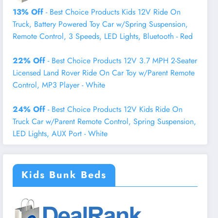
13% Off
- Best Choice Products Kids 12V Ride On
Truck, Battery Powered Toy Car w/Spring Suspension,
Remote Control, 3 Speeds, LED Lights, Bluetooth - Red
22% Off
- Best Choice Products 12V 3.7 MPH 2-Seater
Licensed Land Rover Ride On Car Toy w/Parent Remote
Control, MP3 Player - White
24% Off
- Best Choice Products 12V Kids Ride On
Truck Car w/Parent Remote Control, Spring Suspension,
LED Lights, AUX Port - White
Kids Bunk Beds