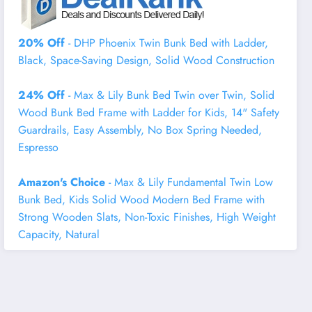
20% Off
- DHP Phoenix Twin Bunk Bed with Ladder,
Black, Space-Saving Design, Solid Wood Construction
24% Off
- Max & Lily Bunk Bed Twin over Twin, Solid
Wood Bunk Bed Frame with Ladder for Kids, 14" Safety
Guardrails, Easy Assembly, No Box Spring Needed,
Espresso
Amazon's Choice
- Max & Lily Fundamental Twin Low
Bunk Bed, Kids Solid Wood Modern Bed Frame with
Strong Wooden Slats, Non-Toxic Finishes, High Weight
Capacity, Natural