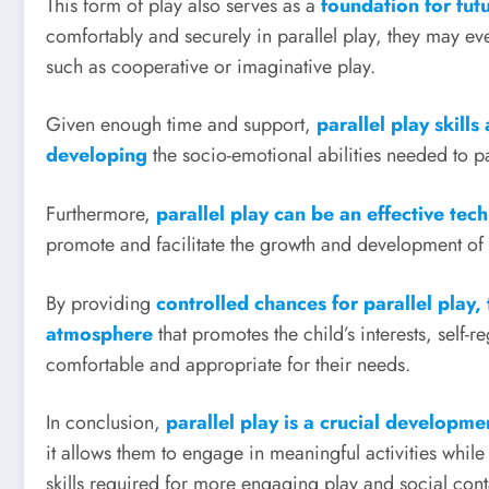
This form of play also serves as a
foundation for fut
comfortably and securely in parallel play, they may ev
such as cooperative or imaginative play.
Given enough time and support,
parallel play skill
developing
the socio-emotional abilities needed to p
Furthermore,
parallel play can be an effective tec
promote and facilitate the growth and development of
By providing
controlled chances for parallel play,
atmosphere
that promotes the child’s interests, self-
comfortable and appropriate for their needs.
In conclusion,
parallel play is a crucial developm
it allows them to engage in meaningful activities whil
skills required for more engaging play and social cont