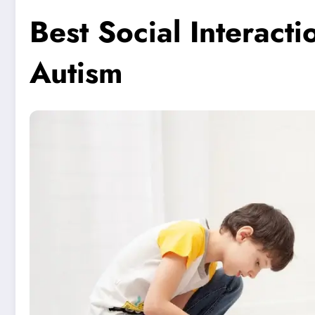
Best Social Interacti
Autism