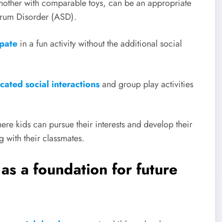
another with comparable toys, can be an appropriate
ctrum Disorder (ASD).
ipate
in a fun activity without the additional social
cated social interactions
and group play activities
ere kids can pursue their interests and develop their
g with their classmates.
 as a foundation for future