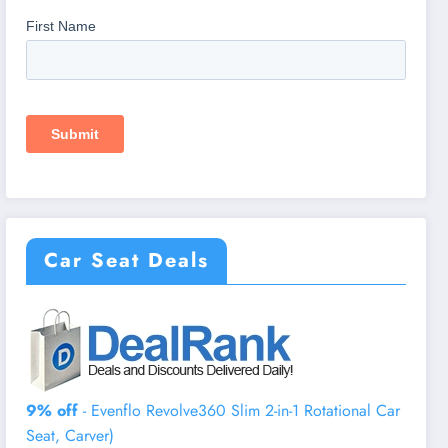
Car Seat Deals
9% off
- Evenflo Revolve360 Slim 2-in-1 Rotational Car
Seat, Carver)