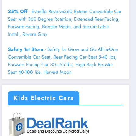
35% Off
- Evenflo Revolve360 Extend Convertible Car
Seat with 360 Degree Rotation, Extended Rear-Facing,
Forward-Facing, Booster Mode, and Secure Latch
Install, Revere Gray
Safety 1st Store
- Safety 1st Grow and Go All-in-One
Convertible Car Seat, Rear Facing Car Seat 5-40 lbs,
Forward Facing Car 30–65 lbs, High Back Booster
Seat 40-100 lbs, Harvest Moon
Kids Electric Cars