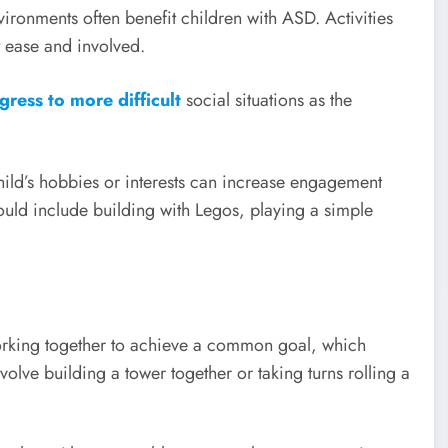
vironments often benefit children with ASD. Activities
t ease and involved.
gress to more difficult
social situations as the
hild’s hobbies or interests can increase engagement
uld include building with Legos, playing a simple
working together to achieve a common goal, which
ve building a tower together or taking turns rolling a