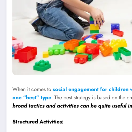
When it comes to
social engagement for children 
one “best” type
. The best strategy is based on the c
broad tactics and activities can be quite useful i
Structured Activities: