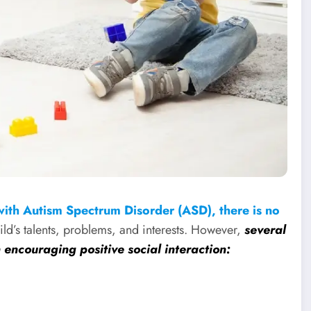
with Autism Spectrum Disorder (ASD), there is no
hild’s talents, problems, and interests. However,
several
n encouraging positive social interaction: