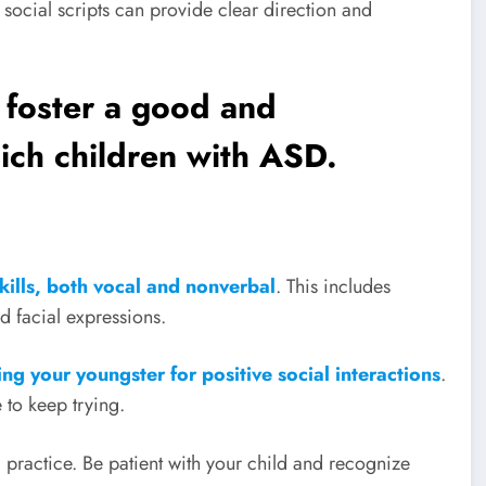
 social scripts can provide clear direction and
 foster a good and
ich children with ASD.
kills, both vocal and nonverbal
. This includes
 facial expressions.
ng your youngster for positive social interactions
.
 to keep trying.
d practice. Be patient with your child and recognize