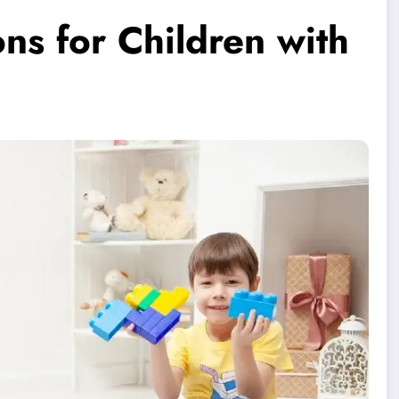
ons for Children with