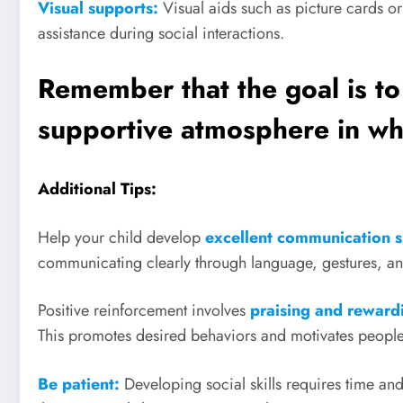
Visual supports:
Visual aids such as picture cards or
assistance during social interactions.
Remember that the goal is to
supportive atmosphere in wh
Additional Tips:
Help your child develop
excellent communication s
communicating clearly through language, gestures, and
Positive reinforcement involves
praising and rewardi
This promotes desired behaviors and motivates people
Be patient:
Developing social skills requires time an