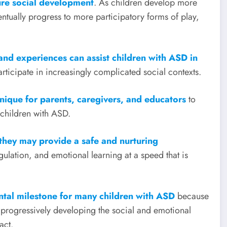
ure social development
. As children develop more
entually progress to more participatory forms of play,
s and experiences can assist children with ASD in
articipate in increasingly complicated social contexts.
hnique for parents, caregivers, and educators
to
 children with ASD.
 they may provide a safe and nurturing
regulation, and emotional learning at a speed that is
ental milestone for many children with ASD
because
e progressively developing the social and emotional
act.