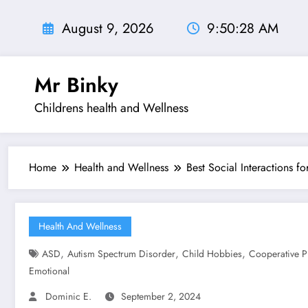
Skip
to
August 9, 2026
9:50:29 AM
content
Mr Binky
Childrens health and Wellness
Home
Health and Wellness
Best Social Interactions f
Health And Wellness
,
,
,
ASD
Autism Spectrum Disorder
Child Hobbies
Cooperative P
Emotional
Dominic E.
September 2, 2024