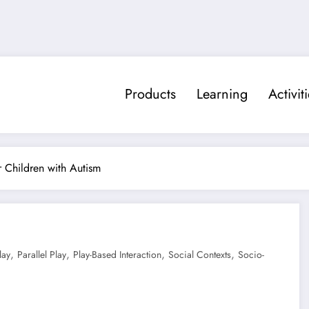
Products
Learning
Activit
or Children with Autism
,
,
,
,
lay
Parallel Play
Play-Based Interaction
Social Contexts
Socio-