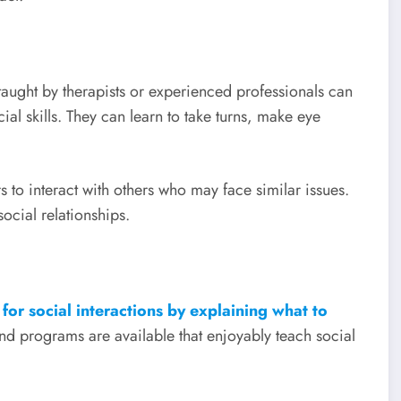
 taught by therapists or experienced professionals can
ial skills. They can learn to take turns, make eye
s to interact with others who may face similar issues.
ocial relationships.
 for social interactions by explaining what to
nd programs are available that enjoyably teach social