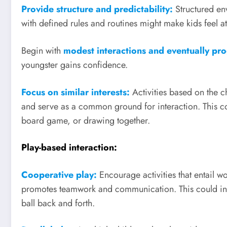
Provide structure and predictability:
Structured en
with defined rules and routines might make kids feel a
Begin with
modest interactions and eventually pro
youngster gains confidence.
Focus on similar interests:
Activities based on the c
and serve as a common ground for interaction. This co
board game, or drawing together.
Play-based interaction:
Cooperative play:
Encourage activities that entail 
promotes teamwork and communication. This could invol
ball back and forth.