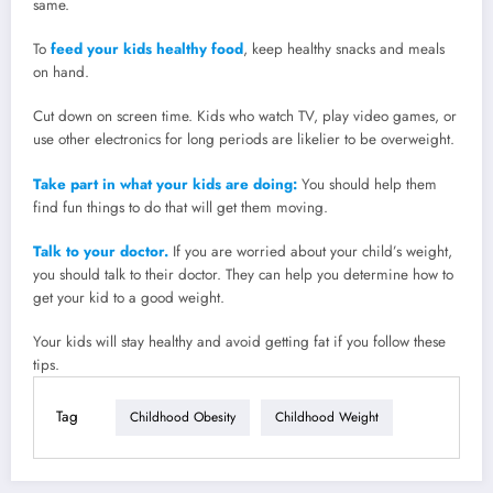
same.
To
feed your kids healthy food
, keep healthy snacks and meals
on hand.
Cut down on screen time. Kids who watch TV, play video games, or
use other electronics for long periods are likelier to be overweight.
Take part in what your kids are doing:
You should help them
find fun things to do that will get them moving.
Talk to your doctor.
If you are worried about your child’s weight,
you should talk to their doctor. They can help you determine how to
get your kid to a good weight.
Your kids will stay healthy and avoid getting fat if you follow these
tips.
Tag
Childhood Obesity
Childhood Weight