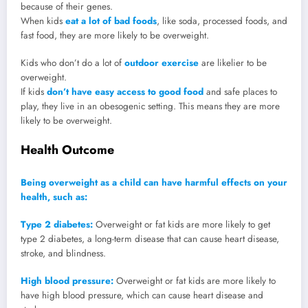
because of their genes.
When kids
eat a lot of bad foods
, like soda, processed foods, and
fast food, they are more likely to be overweight.
Kids who don’t do a lot of
outdoor exercise
are likelier to be
overweight.
If kids
don’t have easy access to good food
and safe places to
play, they live in an obesogenic setting. This means they are more
likely to be overweight.
Health Outcome
Being overweight as a child can have harmful effects on your
health, such as:
Type 2 diabetes:
Overweight or fat kids are more likely to get
type 2 diabetes, a long-term disease that can cause heart disease,
stroke, and blindness.
High blood pressure:
Overweight or fat kids are more likely to
have high blood pressure, which can cause heart disease and