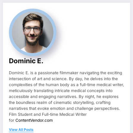
Dominic E.
Dominic E. is a passionate filmmaker navigating the exciting
intersection of art and science. By day, he delves into the
complexities of the human body as a full-time medical writer,
meticulously translating intricate medical concepts into
accessible and engaging narratives. By night, he explores
the boundless realm of cinematic storytelling, crafting
narratives that evoke emotion and challenge perspectives.
Film Student and Full-time Medical Writer
for
ContentVendor.com
View All Posts