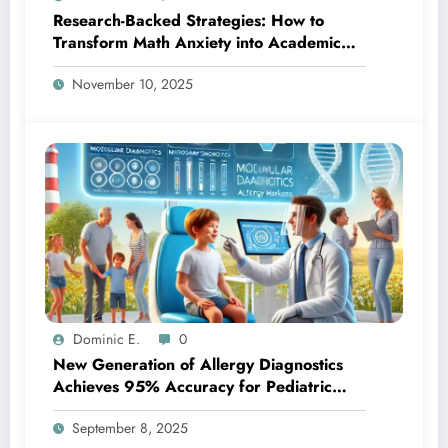
Research-Backed Strategies: How to
Transform Math Anxiety into Academic
Success
November 10, 2025
Dominic E.
0
New Generation of Allergy Diagnostics
Achieves 95% Accuracy for Pediatric
Patients
September 8, 2025