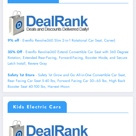
9% off
- Evenflo Revolve360 Slim 2-in-1 Rotational Car Seat, Carver)
35% Off
- Evenflo Revolve360 Extend Convertible Car Seat with 360 Degree
Rotation, Extended Rear-Facing, Forward-Facing, Booster Mode, and Secure
Latch Install, Revere Gray
Safety 1st Store
- Safety 1st Grow and Go All-in-One Convertible Car Seat,
Rear Facing Car Seat 5-40 lbs, Forward Facing Car 30–65 lbs, High Back
Booster Seat 40-100 lbs, Harvest Moon
Kids Electric Cars