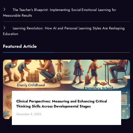
The Teacher’s Blueprint: Implementing Social-Emotional Learning for
Measurable Results
Learning Revolution: How AI and Personal Learning Styles Are Reshaping
Education
Featured Article
Clinical Perspectives: Measuring and Enhancing Critical
Thinking Skills Across Developmental Stages
December 8, 2025