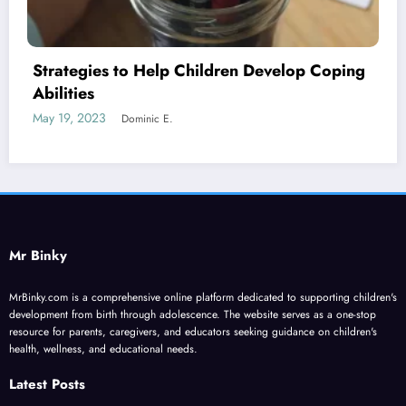
op Coping
Four Biggest Challenges Faced by P
Today
June 2, 2023
Dominic E.
Mr Binky
MrBinky.com is a comprehensive online platform dedicated to supporting children's
development from birth through adolescence. The website serves as a one-stop
resource for parents, caregivers, and educators seeking guidance on children's
health, wellness, and educational needs.
Latest Posts