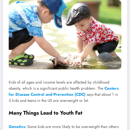
Kids of all ages and income levels are affected by childhood
obesity, which is a significant public health problem. The
Centers
for Disease Control and Prevention (CDC)
says that about 1 in
5 kids and teens in the US are overweight or fat.
Many Things Lead to Youth Fat
Genetics:
Some kids are more likely to be overweight than others