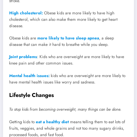
stroke.
High cholesterol:
Obese kids are more likely to have high
cholesterol, which can also make them more likely to get heart
disease.
Obese kids are
more likely to have sleep apnea
, a sleep
disease that can make it hard to breathe while you sleep.
Joint problems
: Kids who are overweight are more likely to have
knee pain and other common issues.
Mental health issues:
kids who are overweight are more likely to
have mental health issues like worry and sadness.
Lifestyle Changes
To stop kids from becoming overweight, many things can be done.
Getting kids to
eat a healthy diet
means telling them to eat lots of
fruits, veggies, and whole grains and not too many sugary drinks,
processed foods, and fast food.