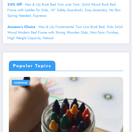
24% Off
- Max & Lily Bunk Bed Twin over Twin, Solid Wood Bunk Bed
Frame with Ladder for Kids, 14" Safety Guardrails, Easy Assembly, No Box
Spring Needed, Espresso
Amazon's Choice
- Max & Lily Fundamental Twin Low Bunk Bed, Kids Solid
Wood Modern Bed Frame with Strong Wooden Slats, Non-Toxic Finishes,
High Weight Capacity, Natural
Popular Topics
HEALTH AND WELLNESS