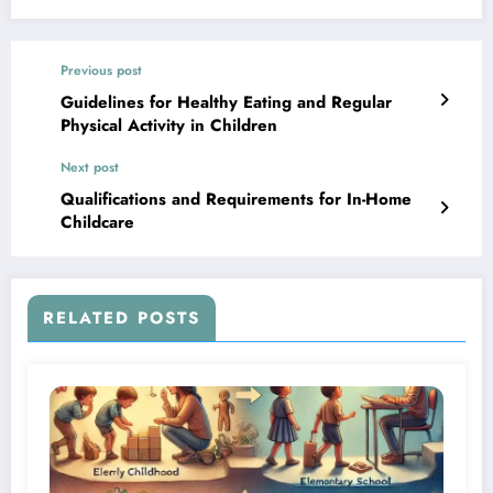
Previous post
Guidelines for Healthy Eating and Regular
Physical Activity in Children
Next post
Qualifications and Requirements for In-Home
Childcare
RELATED POSTS