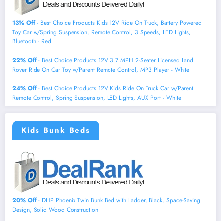
13% Off
- Best Choice Products Kids 12V Ride On Truck, Battery Powered
Toy Car w/Spring Suspension, Remote Control, 3 Speeds, LED Lights,
Bluetooth - Red
22% Off
- Best Choice Products 12V 3.7 MPH 2-Seater Licensed Land
Rover Ride On Car Toy w/Parent Remote Control, MP3 Player - White
24% Off
- Best Choice Products 12V Kids Ride On Truck Car w/Parent
Remote Control, Spring Suspension, LED Lights, AUX Port - White
Kids Bunk Beds
20% Off
- DHP Phoenix Twin Bunk Bed with Ladder, Black, Space-Saving
Design, Solid Wood Construction