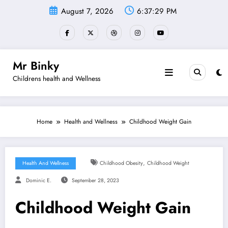
Skip
August 7, 2026
6:37:30 PM
to
content
Mr Binky
Childrens health and Wellness
Home
Health and Wellness
Childhood Weight Gain
,
Health And Wellness
Childhood Obesity
Childhood Weight
Dominic E.
September 28, 2023
Childhood Weight Gain