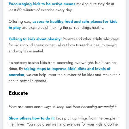
Encouraging kids to be active means
making sure they do at
least 60 minutes of exercise every day.
Offering easy
access to healthy food and safe places for kids
to play
are examples of making the surroundings healthy.
Talking to kids about obesity:
Parents and other adults who care
for kids should speak to them about how to reach a healthy weight
and why it’s essential.
It’s not easy to stop kids from becoming overweight, but it can be
done. By
taking steps to improve kids’ diets and levels of
exercise
, we can help lower the number of fat kids and make their
health better in general.
Educate
Here are some more ways to keep kids from becoming overweight:
Show others how to do it:
Kids pick up things from the people in
their lives. You should eat well and exercise for your kids to do the