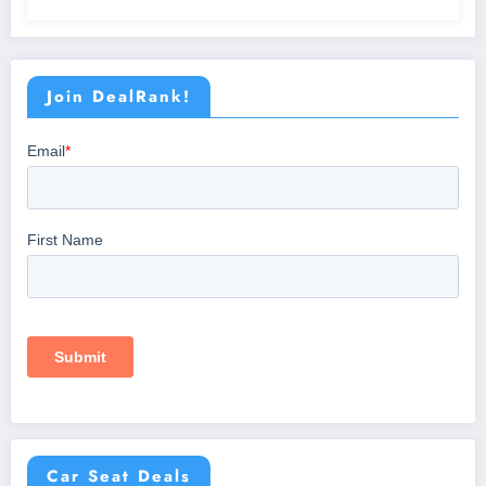
Join DealRank!
Car Seat Deals