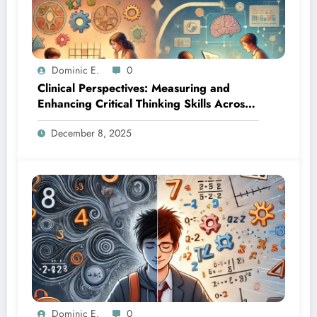
Dominic E.
0
Clinical Perspectives: Measuring and
Enhancing Critical Thinking Skills Across
Developmental Stages
December 8, 2025
Dominic E.
0