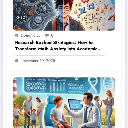
Dominic E.
0
Research-Backed Strategies: How to
Transform Math Anxiety into Academic
Success
November 10, 2025