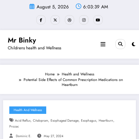
Skip
August 5, 2026
6:03:40 AM
to
content
Mr Binky
Childrens health and Wellness
Home
Health and Wellness
Potential Side Effects of Common Prescription Medications on
Heartburn
Health And Wellness
,
,
,
,
,
Acid Reflux
Citalopram
Esophageal Damage
Esophagus
Heartburn
Prozac
Dominic E.
May 27, 2024