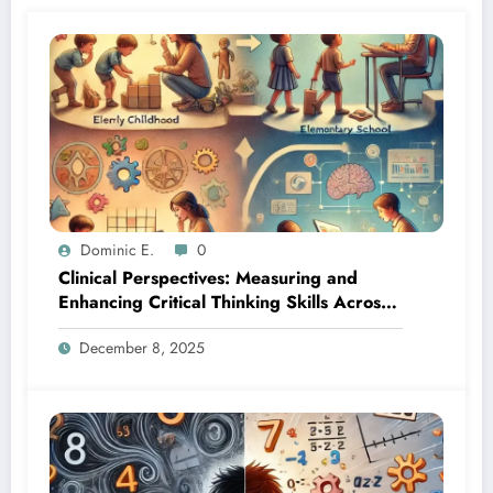
Dominic E.
0
Clinical Perspectives: Measuring and
Enhancing Critical Thinking Skills Across
Developmental Stages
December 8, 2025