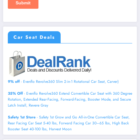
Car Seat Deals
9% off
- Evenflo Revolve360 Slim 2-in-1 Rotational Car Seat, Carver)
35% Off
- Evenflo Revolve360 Extend Convertible Car Seat with 360 Degree
Rotation, Extended Rear-Facing, Forward-Facing, Booster Mode, and Secure
Latch Install, Revere Gray
Safety 1st Store
- Safety 1st Grow and Go All-in-One Convertible Car Seat,
Rear Facing Car Seat 5-40 lbs, Forward Facing Car 30–65 lbs, High Back
Booster Seat 40-100 lbs, Harvest Moon