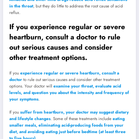
in the throat
, but they do little to address the root cause of acid
reflux.
If you experience regular or severe
heartburn, consult a doctor to rule
out serious causes and consider
other treatment options.
If you
experience regular or severe heartburn, consult a
doctor
to rule out serious causes and consider other treatment
options. Your doctor will
examine your throat, evaluate acid
levels, and question you about the intensity and frequency of
your symptoms
.
If you
suffer from heartburn, your doctor may suggest dietary
and lifestyle changes
. Some of these treatments include
eating
smaller meals, eliminating acid-producing foods from your
diet, and avoiding eating just before bedtime (at least three
to five hours)
.