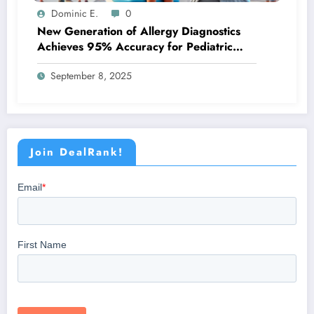
Dominic E.
0
New Generation of Allergy Diagnostics
Achieves 95% Accuracy for Pediatric
Patients
September 8, 2025
Join DealRank!