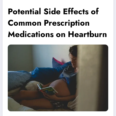
Potential Side Effects of
Common Prescription
Medications on Heartburn