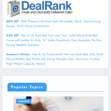
20% Off
- DHP Phoenix Twin Bunk Bed with Ladder, Black, Space-Saving
Design, Solid Wood Construction
24% Off
- Max & Lily Bunk Bed Twin over Twin, Solid Wood Bunk Bed
Frame with Ladder for Kids, 14" Safety Guardrails, Easy Assembly, No Box
Spring Needed, Espresso
Amazon's Choice
- Max & Lily Fundamental Twin Low Bunk Bed, Kids Solid
Wood Modern Bed Frame with Strong Wooden Slats, Non-Toxic Finishes,
High Weight Capacity, Natural
Popular Topics
LEARNING