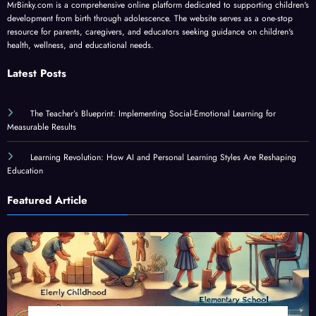
MrBinky.com is a comprehensive online platform dedicated to supporting children's
development from birth through adolescence. The website serves as a one-stop
resource for parents, caregivers, and educators seeking guidance on children's
health, wellness, and educational needs.
Latest Posts
The Teacher’s Blueprint: Implementing Social-Emotional Learning for
Measurable Results
Learning Revolution: How AI and Personal Learning Styles Are Reshaping
Education
Featured Article