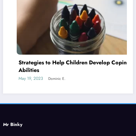
Strategies to Help Children Develop Coping
Abilities
May 19, 2023
Dominic E.
Mr Binky