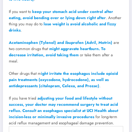
If you want to
keep your stomach acid under control after
eating, avoid bending over or lying down right after
. Another
thing you may do to
lose weight is avoid alcoholic and fizzy
drinks
.
Acetaminophen (Tylenol) and ibuprofen (Advil, Motrin)
are
two common drugs that
might aggravate heartburn. To
decrease irritation, avoid taking them
or take them after a
meal.
Other drugs that m
ight irritate the esophagus include opioid
pain treatments (oxycodone, hydrocodone), as well as
antidepressants (citalopram, Celexa, and Prozac)
.
If you have tried
adjusting your food and lifestyle without
success, your doctor may recommend surgery to treat acid
reflux. Consult an esophagus specialist at UCI Health about
incision-less or minimally invasive procedures
for long-term
acid reflux management and esophageal damage prevention.