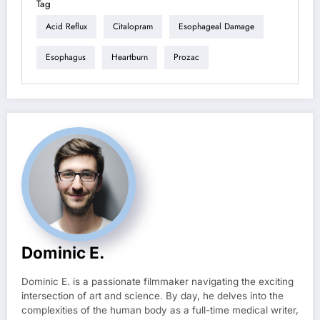
Tag
Acid Reflux
Citalopram
Esophageal Damage
Esophagus
Heartburn
Prozac
Dominic E.
Dominic E. is a passionate filmmaker navigating the exciting
intersection of art and science. By day, he delves into the
complexities of the human body as a full-time medical writer,