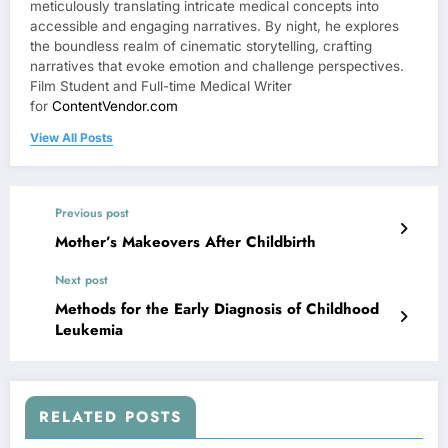
meticulously translating intricate medical concepts into
accessible and engaging narratives. By night, he explores
the boundless realm of cinematic storytelling, crafting
narratives that evoke emotion and challenge perspectives.
Film Student and Full-time Medical Writer
for
ContentVendor.com
View All Posts
Previous post
Mother’s Makeovers After Childbirth
Next post
Methods for the Early Diagnosis of Childhood
Leukemia
RELATED POSTS