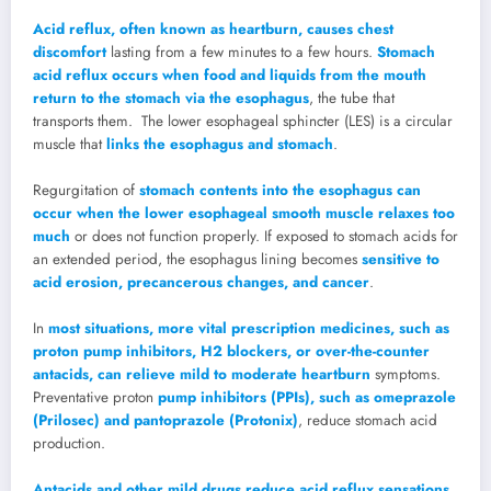
Acid reflux, often known as heartburn, causes chest
discomfort
lasting from a few minutes to a few hours.
Stomach
acid reflux occurs when food and liquids from the mouth
return to the stomach via the esophagus
, the tube that
transports them. The lower esophageal sphincter (LES) is a circular
muscle that
links the esophagus and stomach
.
Regurgitation of
stomach contents into the esophagus can
occur when the lower esophageal smooth muscle relaxes too
much
or does not function properly. If exposed to stomach acids for
an extended period, the esophagus lining becomes
sensitive to
acid erosion, precancerous changes, and cancer
.
In
most situations, more vital prescription medicines, such as
proton pump inhibitors, H2 blockers, or over-the-counter
antacids, can relieve mild to moderate heartburn
symptoms.
Preventative proton
pump inhibitors (PPIs), such as omeprazole
(Prilosec) and pantoprazole (Protonix)
, reduce stomach acid
production.
Antacids and other mild drugs reduce acid reflux sensations