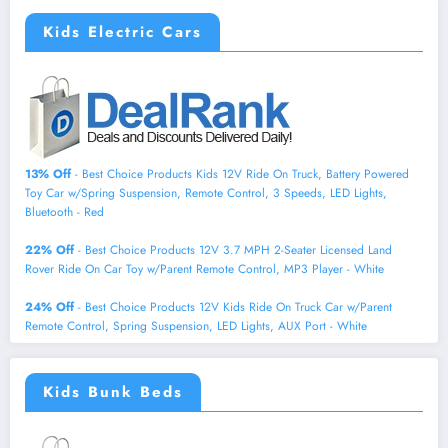
Kids Electric Cars
13% Off
- Best Choice Products Kids 12V Ride On Truck, Battery Powered
Toy Car w/Spring Suspension, Remote Control, 3 Speeds, LED Lights,
Bluetooth - Red
22% Off
- Best Choice Products 12V 3.7 MPH 2-Seater Licensed Land
Rover Ride On Car Toy w/Parent Remote Control, MP3 Player - White
24% Off
- Best Choice Products 12V Kids Ride On Truck Car w/Parent
Remote Control, Spring Suspension, LED Lights, AUX Port - White
Kids Bunk Beds