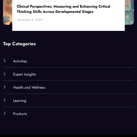
Clinical Perspectives: Measuring and Enhancing Critical
Thinking Skills Across Developmental Stages
December 8, 2025
Top Categories
Activities
Expert Insights
Health and Wellness
Learning
Products