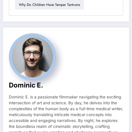
Why Do Children Have Temper Tantrums
Dominic E.
Dominic E. is a passionate filmmaker navigating the exciting
intersection of art and science. By day, he delves into the
complexities of the human body as a full-time medical writer,
meticulously translating intricate medical concepts into
accessible and engaging narratives. By night, he explores
the boundless realm of cinematic storytelling, crafting