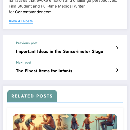
narratives that evoke emotion and challenge perspectives.
Film Student and Full-time Medical Writer
for
ContentVendor.com
View All Posts
Previous post
Important Ideas in the Sensorimotor Stage
Next post
The Finest Items for Infants
RELATED POSTS