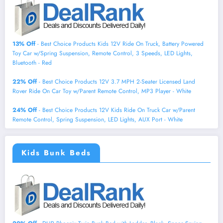
13% Off
- Best Choice Products Kids 12V Ride On Truck, Battery Powered
Toy Car w/Spring Suspension, Remote Control, 3 Speeds, LED Lights,
Bluetooth - Red
22% Off
- Best Choice Products 12V 3.7 MPH 2-Seater Licensed Land
Rover Ride On Car Toy w/Parent Remote Control, MP3 Player - White
24% Off
- Best Choice Products 12V Kids Ride On Truck Car w/Parent
Remote Control, Spring Suspension, LED Lights, AUX Port - White
Kids Bunk Beds