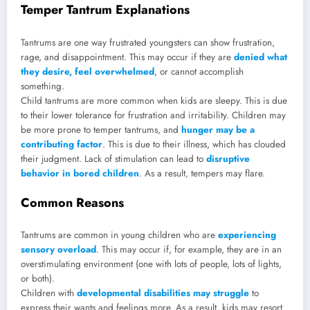
Temper Tantrum Explanations
Tantrums are one way frustrated youngsters can show frustration,
rage, and disappointment. This may occur if they are
denied what
they desire, feel overwhelmed
, or cannot accomplish
something.
Child tantrums are more common when kids are sleepy. This is due
to their lower tolerance for frustration and irritability. Children may
be more prone to temper tantrums, and
hunger may be a
contributing factor
. This is due to their illness, which has clouded
their judgment. Lack of stimulation can lead to
disruptive
behavior in bored children
. As a result, tempers may flare.
Common Reasons
Tantrums are common in young children who are
experiencing
sensory overload
. This may occur if, for example, they are in an
overstimulating environment (one with lots of people, lots of lights,
or both).
Children with
developmental disabilities may struggle
to
express their wants and feelings more. As a result, kids may resort