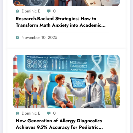
Dominic E.
0
Research-Backed Strategies: How to
Transform Math Anxiety into Academic
Success
November 10, 2025
Dominic E.
0
New Generation of Allergy Diagnostics
Achieves 95% Accuracy for Pediatric