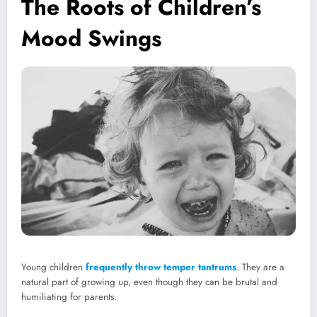
The Roots of Children’s
Mood Swings
Young children
frequently throw temper tantrums
. They are a
natural part of growing up, even though they can be brutal and
humiliating for parents.