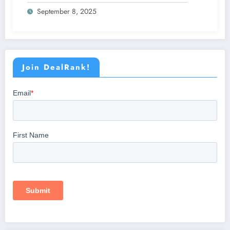
Patients
September 8, 2025
Join DealRank!