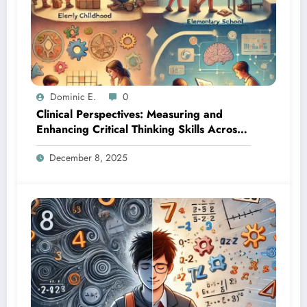
Dominic E.
0
Clinical Perspectives: Measuring and
Enhancing Critical Thinking Skills Across
Developmental Stages
December 8, 2025