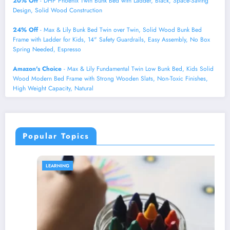
20% Off
- DHP Phoenix Twin Bunk Bed with Ladder, Black, Space-Saving
Design, Solid Wood Construction
24% Off
- Max & Lily Bunk Bed Twin over Twin, Solid Wood Bunk Bed
Frame with Ladder for Kids, 14" Safety Guardrails, Easy Assembly, No Box
Spring Needed, Espresso
Amazon's Choice
- Max & Lily Fundamental Twin Low Bunk Bed, Kids Solid
Wood Modern Bed Frame with Strong Wooden Slats, Non-Toxic Finishes,
High Weight Capacity, Natural
Popular Topics
LEARNING