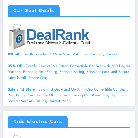
Car Seat Deals
9% off
- Evenflo Revolve360 Slim 2-in-1 Rotational Car Seat, Carver)
35% Off
- Evenflo Revolve360 Extend Convertible Car Seat with 360 Degree
Rotation, Extended Rear-Facing, Forward-Facing, Booster Mode, and Secure
Latch Install, Revere Gray
Safety 1st Store
- Safety 1st Grow and Go All-in-One Convertible Car Seat,
Rear Facing Car Seat 5-40 lbs, Forward Facing Car 30–65 lbs, High Back
Booster Seat 40-100 lbs, Harvest Moon
Kids Electric Cars