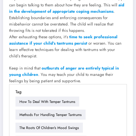
can begin talking to them about how they are feeling. This will
aid
in the development of appropriate coping mechanisms
.
Establishing boundaries and enforcing consequences for
misbehavior cannot be overstated. The child will realize that
throwing fits is not tolerated if this happens.
After exhausting these options, it’s
time to seek professional
assistance if your child’s tantrums persist
or worsen. You can
learn effective techniques for dealing with tantrums with your
child’s therapist.
Keep in mind that
outbursts of anger are entirely typical in
young children
. You may teach your child to manage their
feelings by being patient and supportive.
Tag
How To Deal With Temper Tantrums
Methods For Handling Temper Tantrums
The Roots Of Children's Mood Swings