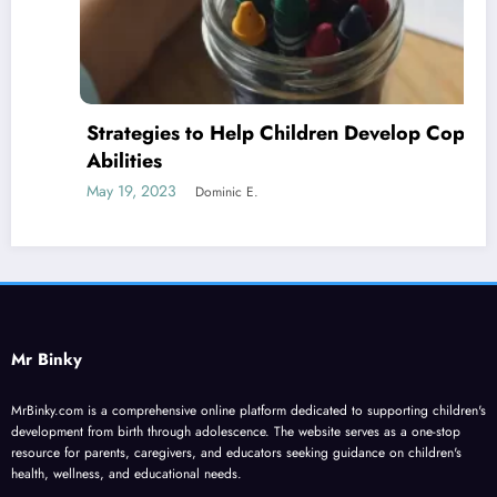
Strategies to Help Children Develop Coping
Abilities
May 19, 2023
Dominic E.
Mr Binky
MrBinky.com is a comprehensive online platform dedicated to supporting children's
development from birth through adolescence. The website serves as a one-stop
resource for parents, caregivers, and educators seeking guidance on children's
health, wellness, and educational needs.