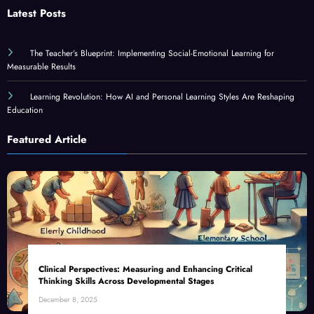
Latest Posts
The Teacher’s Blueprint: Implementing Social-Emotional Learning for
Measurable Results
Learning Revolution: How AI and Personal Learning Styles Are Reshaping
Education
Featured Article
Clinical Perspectives: Measuring and Enhancing Critical
Thinking Skills Across Developmental Stages
December 8, 2025