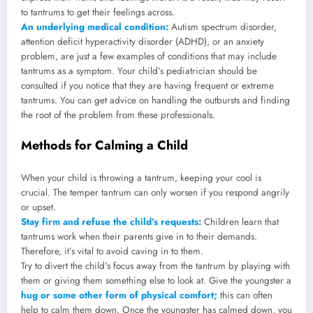
to tantrums to get their feelings across.
An underlying medical condition:
Autism spectrum disorder,
attention deficit hyperactivity disorder (ADHD), or an anxiety
problem, are just a few examples of conditions that may include
tantrums as a symptom. Your child’s pediatrician should be
consulted if you notice that they are having frequent or extreme
tantrums. You can get advice on handling the outbursts and finding
the root of the problem from these professionals.
Methods for Calming a Child
When your child is throwing a tantrum, keeping your cool is
crucial. The temper tantrum can only worsen if you respond angrily
or upset.
Stay firm and refuse the child’s requests:
Children learn that
tantrums work when their parents give in to their demands.
Therefore, it’s vital to avoid caving in to them.
Try to divert the child’s focus away from the tantrum by playing with
them or giving them something else to look at. Give the youngster a
hug or some other form of physical comfort;
this can often
help to calm them down. Once the youngster has calmed down, you