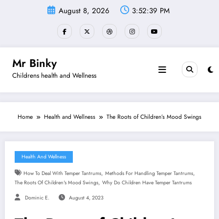
Skip
August 8, 2026
3:52:40 PM
to
content
Mr Binky
Childrens health and Wellness
Home
Health and Wellness
The Roots of Children’s Mood Swings
Health And Wellness
,
,
How To Deal With Temper Tantrums
Methods For Handling Temper Tantrums
,
The Roots Of Children's Mood Swings
Why Do Children Have Temper Tantrums
Dominic E.
August 4, 2023