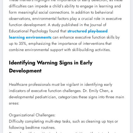
difficulties can impede a child’s ability to engage in learning and
form meaningful social connections. In addition to behavioral
observations, environmental factors play a crucial role in executive
function development. A study published in the Journal of
Educational Psychology found that
structured play-based
learning environments
can enhance executive function skills by
up to 35%, emphasizing the importance of interventions that
combine environmental support with skill-building activities.
Identifying Warning Signs in Early
Development
Healthcare professionals must be vigilant in identifying early
indicators of executive function challenges. Dr. Emily Chen, a
developmental pediatrician, categorizes these signs into three main
areas:
Organizational Challenges:
Difficulty completing multi-step tasks, such as cleaning up toys or
following bedtime routines.