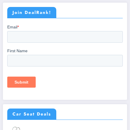
Join DealRank!
Car Seat Deals