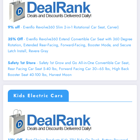
9% off
- Evenflo Revolve360 Slim 2-in-1 Rotational Car Seat, Carver)
35% Off
- Evenflo Revolve360 Extend Convertible Car Seat with 360 Degree
Rotation, Extended Rear-Facing, Forward-Facing, Booster Mode, and Secure
Latch Install, Revere Gray
Safety 1st Store
- Safety 1st Grow and Go All-in-One Convertible Car Seat,
Rear Facing Car Seat 5-40 lbs, Forward Facing Car 30–65 lbs, High Back
Booster Seat 40-100 lbs, Harvest Moon
Kids Electric Cars
13% Off
- Best Choice Products Kids 12V Ride On Truck, Battery Powered