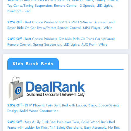
Toy Car w/Spring Suspension, Remote Control, 3 Speeds, LED Lights,
Bluetooth - Red
22% Off
- Best Choice Products 12V 3.7 MPH 2-Seater Licensed Land
Rover Ride On Car Toy w/Parent Remote Control, MP3 Player - White
24% Off
- Best Choice Products 12V Kids Ride On Truck Car w/Parent
Remote Control, Spring Suspension, LED Lights, AUX Port - White
Kids Bunk Beds
20% Off
- DHP Phoenix Twin Bunk Bed with Ladder, Black, Space-Saving
Design, Solid Wood Construction
24% Off
- Max & Lily Bunk Bed Twin over Twin, Solid Wood Bunk Bed
Frame with Ladder for Kids, 14" Safety Guardrails, Easy Assembly, No Box