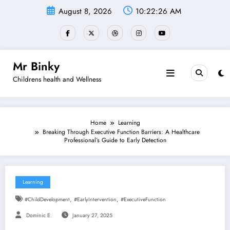
Skip
August 8, 2026
10:22:27 AM
to
content
Mr Binky
Childrens health and Wellness
Home
Learning
Breaking Through Executive Function Barriers: A Healthcare
Professional’s Guide to Early Detection
Learning
,
,
#ChildDevelopment
#EarlyIntervention
#ExecutiveFunction
Dominic E.
January 27, 2025