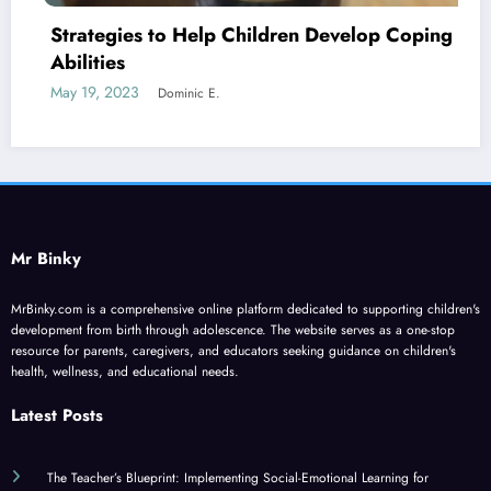
n Develop Coping
Four Biggest Challenges Face
Today
June 2, 2023
Dominic E.
Mr Binky
MrBinky.com is a comprehensive online platform dedicated to supporting children's
development from birth through adolescence. The website serves as a one-stop
resource for parents, caregivers, and educators seeking guidance on children's
health, wellness, and educational needs.
Latest Posts
The Teacher’s Blueprint: Implementing Social-Emotional Learning for