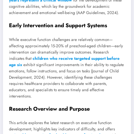
years represent a critical window
for the development of these
cognitive abilities, which lay the groundwork for academic
achievement and emotional well-being (AAP Guidelines, 2024).
Early Intervention and Support Systems
While executive function challenges are relatively common—
affecting approximately 15-20% of preschool-aged children—early
intervention can dramatically improve outcomes. Research
indicates that
children who receive targeted support before
age six
exhibit significant improvements in their ability to regulate
emotions, follow instructions, and focus on tasks (Journal of Child
Development, 2024). However, identifying these challenges
requires healthcare providers to collaborate with parents,
educators, and specialists to ensure timely and effective
interventions.
Research Overview and Purpose
This article explores the latest research on executive function
development, highlights key indicators of difficulty, and offers