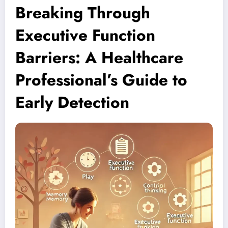
Breaking Through
Executive Function
Barriers: A Healthcare
Professional’s Guide to
Early Detection