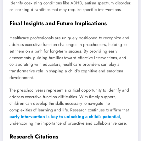
identify coexisting conditions like ADHD, autism spectrum disorder,
or learning disabilities that may require specific interventions.
Final Insights and Future Implications
Healthcare professionals are uniquely positioned to recognize and
address executive function challenges in preschoolers, helping to
set them on a path for long-term success. By providing early
assessments, guiding families toward effective interventions, and
collaborating with educators, healthcare providers can play a
transformative role in shaping a child’s cognitive and emotional
development.
The preschool years represent a critical opportunity to identify and
address executive function difficulties. With timely support,
children can develop the skills necessary to navigate the
complexities of learning and life. Research continues to affirm that
early intervention is key to unlocking a child’s potential
,
underscoring the importance of proactive and collaborative care.
Research Citations