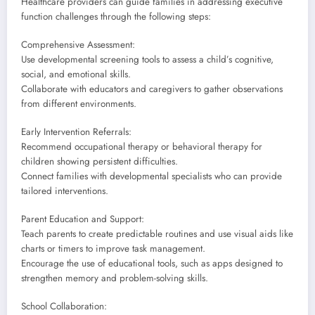
Healthcare providers can guide families in addressing executive
function challenges through the following steps:
Comprehensive Assessment:
Use developmental screening tools to assess a child’s cognitive,
social, and emotional skills.
Collaborate with educators and caregivers to gather observations
from different environments.
Early Intervention Referrals:
Recommend occupational therapy or behavioral therapy for
children showing persistent difficulties.
Connect families with developmental specialists who can provide
tailored interventions.
Parent Education and Support:
Teach parents to create predictable routines and use visual aids like
charts or timers to improve task management.
Encourage the use of educational tools, such as apps designed to
strengthen memory and problem-solving skills.
School Collaboration: