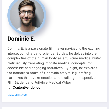
Dominic E.
Dominic E. is a passionate filmmaker navigating the exciting
intersection of art and science. By day, he delves into the
complexities of the human body as a full-time medical writer,
meticulously translating intricate medical concepts into
accessible and engaging narratives. By night, he explores
the boundless realm of cinematic storytelling, crafting
narratives that evoke emotion and challenge perspectives.
Film Student and Full-time Medical Writer
for
ContentVendor.com
View All Posts