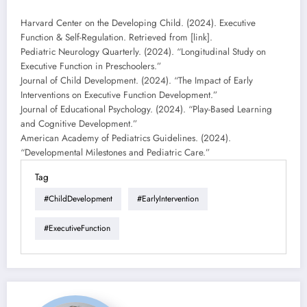
Harvard Center on the Developing Child. (2024). Executive
Function & Self-Regulation. Retrieved from [link].
Pediatric Neurology Quarterly. (2024). “Longitudinal Study on
Executive Function in Preschoolers.”
Journal of Child Development. (2024). “The Impact of Early
Interventions on Executive Function Development.”
Journal of Educational Psychology. (2024). “Play-Based Learning
and Cognitive Development.”
American Academy of Pediatrics Guidelines. (2024).
“Developmental Milestones and Pediatric Care.”
Tag
#ChildDevelopment
#EarlyIntervention
#ExecutiveFunction