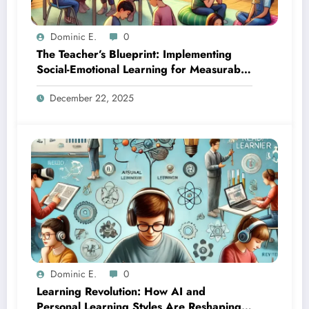
Dominic E.
0
The Teacher’s Blueprint: Implementing
Social-Emotional Learning for Measurable
Results
December 22, 2025
Dominic E.
0
Learning Revolution: How AI and
Personal Learning Styles Are Reshaping