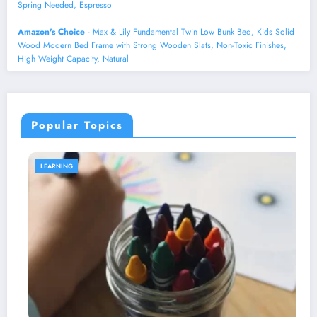
Spring Needed, Espresso
Amazon's Choice
- Max & Lily Fundamental Twin Low Bunk Bed, Kids Solid
Wood Modern Bed Frame with Strong Wooden Slats, Non-Toxic Finishes,
High Weight Capacity, Natural
Popular Topics
HEALTH AND WELLNESS