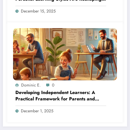
Education
December 15, 2025
Dominic E.
0
Developing Independent Learners: A
Practical Framework for Parents and
Educators
December 1, 2025