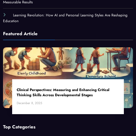
Measurable Results
Learning Revolution: How AI and Personal Learning Styles Are Reshaping
Education
Featured Article
Clinical Perspectives: Measuring and Enhancing Critical
Thinking Skills Across Developmental Stages
December 8, 2025
Top Categories