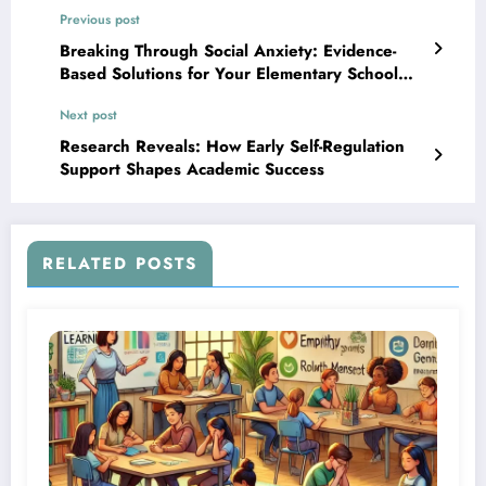
Previous post
Breaking Through Social Anxiety: Evidence-
Based Solutions for Your Elementary School
Child
Next post
Research Reveals: How Early Self-Regulation
Support Shapes Academic Success
RELATED POSTS