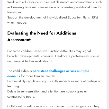
Work with educators to implement classroom accommodations, such
as breaking tasks into smaller steps or providing additional time for
transitions.
Support the development of Individualized Education Plans (IEPs)
when needed.
Evaluating the Need for Additional
Assessment
For some children, executive function difficulties may signal
broader developmental concerns. Healthcare professionals should
recommend further evaluation if:
The child exhibits
persistent challenges across multiple
domains
for more than six months.
Emotional dysregulation significantly impacts social relationships or
learning.
Delays in self-regulation and attention are notably greater
compared to peers.
Collaboration with specialists, such as neuropsychologists, can help