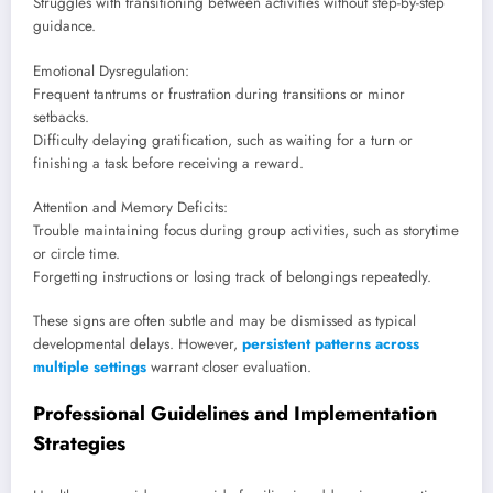
Struggles with transitioning between activities without step-by-step
guidance.
Emotional Dysregulation:
Frequent tantrums or frustration during transitions or minor
setbacks.
Difficulty delaying gratification, such as waiting for a turn or
finishing a task before receiving a reward.
Attention and Memory Deficits:
Trouble maintaining focus during group activities, such as storytime
or circle time.
Forgetting instructions or losing track of belongings repeatedly.
These signs are often subtle and may be dismissed as typical
developmental delays. However,
persistent patterns across
multiple settings
warrant closer evaluation.
Professional Guidelines and Implementation
Strategies