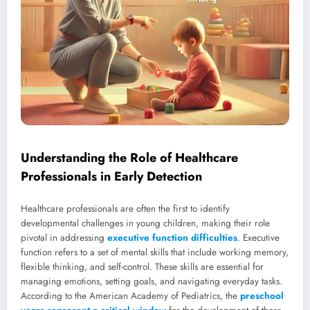
Understanding the Role of Healthcare
Professionals in Early Detection
Healthcare professionals are often the first to identify
developmental challenges in young children, making their role
pivotal in addressing
executive function difficulties
. Executive
function refers to a set of mental skills that include working memory,
flexible thinking, and self-control. These skills are essential for
managing emotions, setting goals, and navigating everyday tasks.
According to the American Academy of Pediatrics, the
preschool