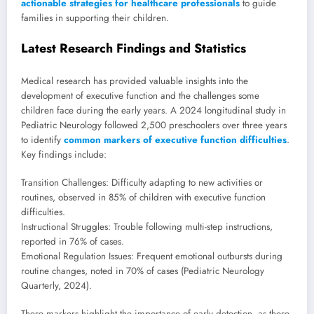
actionable strategies for healthcare professionals
to guide
families in supporting their children.
Latest Research Findings and Statistics
Medical research has provided valuable insights into the
development of executive function and the challenges some
children face during the early years. A 2024 longitudinal study in
Pediatric Neurology followed 2,500 preschoolers over three years
to identify
common markers of executive function difficulties
.
Key findings include:
Transition Challenges: Difficulty adapting to new activities or
routines, observed in 85% of children with executive function
difficulties.
Instructional Struggles: Trouble following multi-step instructions,
reported in 76% of cases.
Emotional Regulation Issues: Frequent emotional outbursts during
routine changes, noted in 70% of cases (Pediatric Neurology
Quarterly, 2024).
These markers highlight the importance of early detection, as these