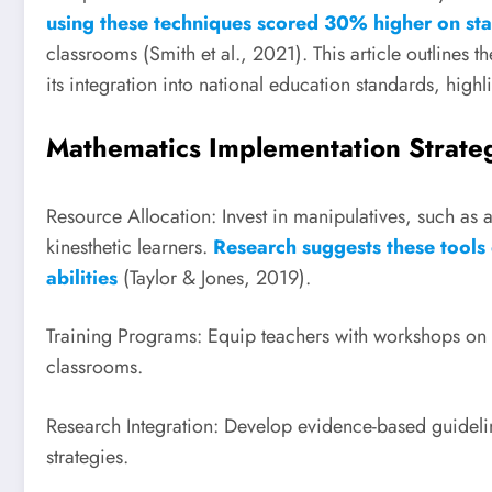
using these techniques scored 30% higher on sta
classrooms (Smith et al., 2021). This article outlines t
its integration into national education standards, high
Mathematics Implementation Strate
Resource Allocation: Invest in manipulatives, such as 
kinesthetic learners.
Research suggests these tools
abilities
(Taylor & Jones, 2019).
Training Programs: Equip teachers with workshops on u
classrooms.
Research Integration: Develop evidence-based guideline
strategies.