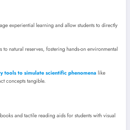
e experiential learning and allow students to directly
s to natural reserves, fostering hands-on environmental
ty tools to simulate scientific phenomena
like
ct concepts tangible.
ooks and tactile reading aids for students with visual