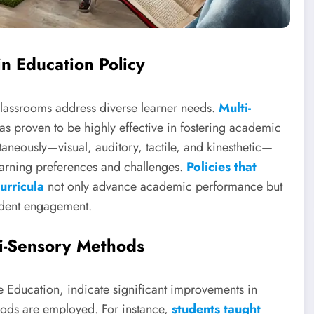
in Education Policy
 classrooms address diverse learner needs.
Multi-
has proven to be highly effective in fostering academic
aneously—visual, auditory, tactile, and kinesthetic—
learning preferences and challenges.
Policies that
urricula
not only advance academic performance but
tudent engagement.
i-Sensory Methods
e Education, indicate significant improvements in
ods are employed. For instance,
students taught