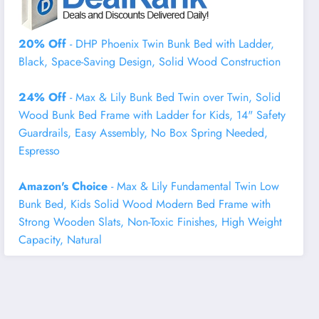
20% Off
- DHP Phoenix Twin Bunk Bed with Ladder,
Black, Space-Saving Design, Solid Wood Construction
24% Off
- Max & Lily Bunk Bed Twin over Twin, Solid
Wood Bunk Bed Frame with Ladder for Kids, 14" Safety
Guardrails, Easy Assembly, No Box Spring Needed,
Espresso
Amazon's Choice
- Max & Lily Fundamental Twin Low
Bunk Bed, Kids Solid Wood Modern Bed Frame with
Strong Wooden Slats, Non-Toxic Finishes, High Weight
Capacity, Natural