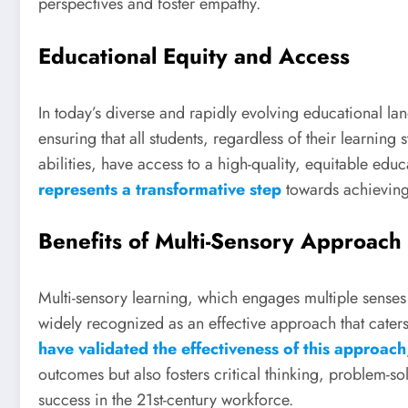
perspectives and foster empathy.
Educational Equity and Access
In today’s diverse and rapidly evolving educational la
ensuring that all students, regardless of their learnin
abilities, have access to a high-quality, equitable edu
represents a transformative step
towards achieving 
Benefits of Multi-Sensory Approach
Multi-sensory learning, which engages multiple senses 
widely recognized as an effective approach that caters
have validated the effectiveness of this approach
outcomes but also fosters critical thinking, problem-solv
success in the 21st-century workforce.