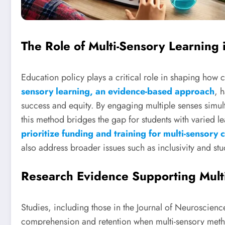
The Role of Multi-Sensory Learning 
Education policy plays a critical role in shaping how
sensory learning, an evidence-based approach
, 
success and equity. By engaging multiple senses simult
this method bridges the gap for students with varied 
prioritize funding and training for multi-sensory c
also address broader issues such as inclusivity and s
Research Evidence Supporting Mult
Studies, including those in the Journal of Neuroscienc
comprehension and retention when multi-sensory meth