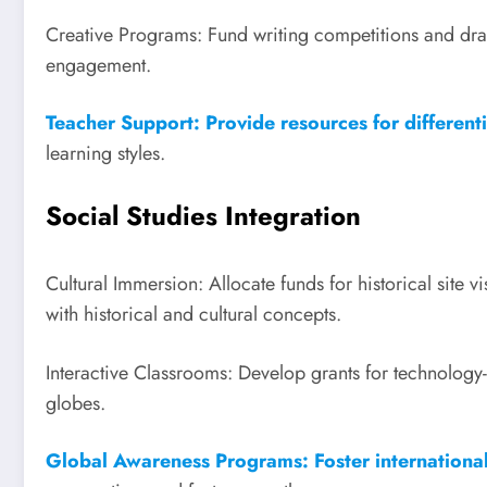
Creative Programs: Fund writing competitions and dra
engagement.
Teacher Support: Provide resources for differentia
learning styles.
Social Studies Integration
Cultural Immersion: Allocate funds for historical site 
with historical and cultural concepts.
Interactive Classrooms: Develop grants for technolog
globes.
Global Awareness Programs: Foster international