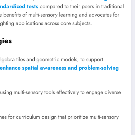
ndardized tests
compared to their peers in traditional
he benefits of multi-sensory learning and advocates for
lighting applications across core subjects.
gies
algebra tiles and geometric models, to support
 enhance spatial awareness and problem-solving
sing multi-sensory tools effectively to engage diverse
s for curriculum design that prioritize multi-sensory