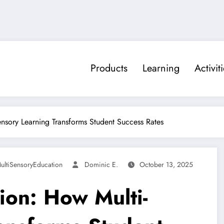
Products
Learning
Activit
ensory Learning Transforms Student Success Rates
ultiSensoryEducation
Dominic E.
October 13, 2025
ion: How Multi-