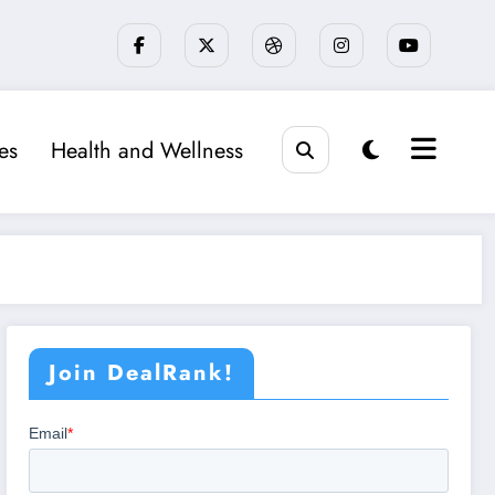
ies
Health and Wellness
Join DealRank!