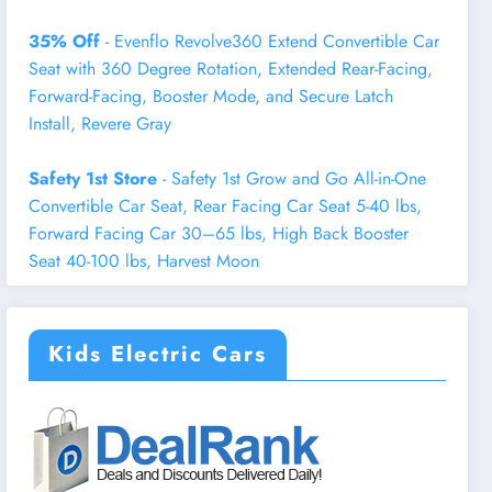
35% Off
- Evenflo Revolve360 Extend Convertible Car
Seat with 360 Degree Rotation, Extended Rear-Facing,
Forward-Facing, Booster Mode, and Secure Latch
Install, Revere Gray
Safety 1st Store
- Safety 1st Grow and Go All-in-One
Convertible Car Seat, Rear Facing Car Seat 5-40 lbs,
Forward Facing Car 30–65 lbs, High Back Booster
Seat 40-100 lbs, Harvest Moon
Kids Electric Cars