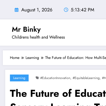
Skip
to
August 1, 2026
5:13:44 PM
content
Mr Binky
Childrens health and Wellness
Home
Learning
The Future of Education: How Multi-S
,
,
Learning
#EducationInnovation
#EquitableLearning
#M
The Future of Educat