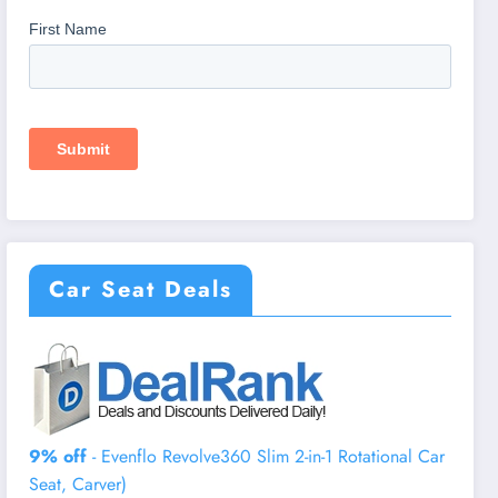
Car Seat Deals
9% off
- Evenflo Revolve360 Slim 2-in-1 Rotational Car
Seat, Carver)