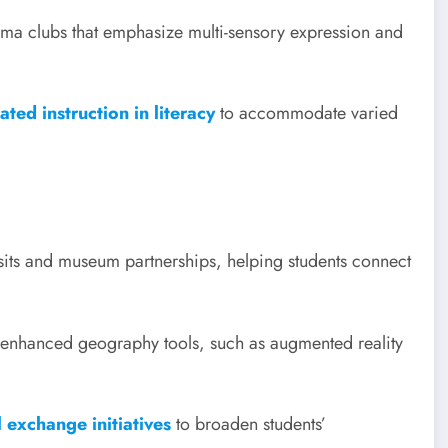
ma clubs that emphasize multi-sensory expression and
ted instruction in literacy
to accommodate varied
visits and museum partnerships, helping students connect
y-enhanced geography tools, such as augmented reality
 exchange initiatives
to broaden students’