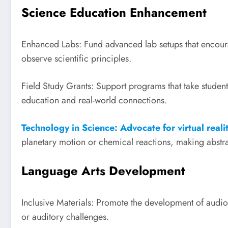
Science Education Enhancement
Enhanced Labs: Fund advanced lab setups that encourag
observe scientific principles.
Field Study Grants: Support programs that take student
education and real-world connections.
Technology in Science: Advocate for virtual reali
planetary motion or chemical reactions, making abstra
Language Arts Development
Inclusive Materials: Promote the development of audiob
or auditory challenges.