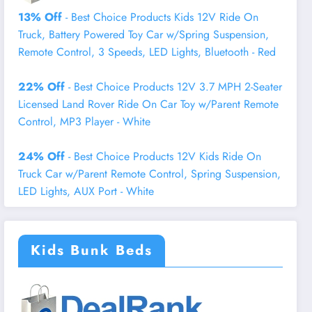
13% Off
- Best Choice Products Kids 12V Ride On
Truck, Battery Powered Toy Car w/Spring Suspension,
Remote Control, 3 Speeds, LED Lights, Bluetooth - Red
22% Off
- Best Choice Products 12V 3.7 MPH 2-Seater
Licensed Land Rover Ride On Car Toy w/Parent Remote
Control, MP3 Player - White
24% Off
- Best Choice Products 12V Kids Ride On
Truck Car w/Parent Remote Control, Spring Suspension,
LED Lights, AUX Port - White
Kids Bunk Beds