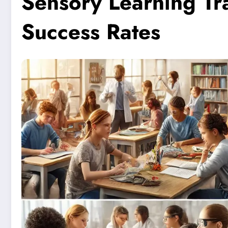
Sensory Learning Tr
Success Rates