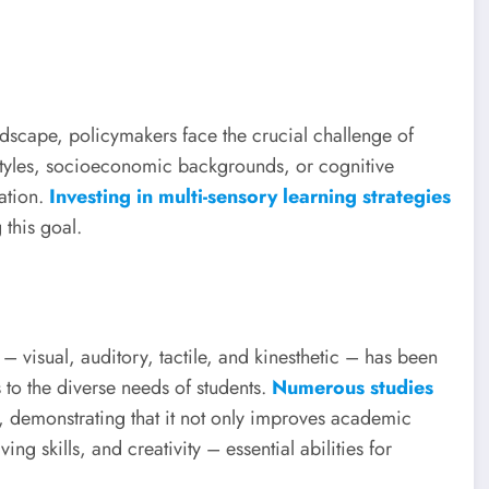
ndscape, policymakers face the crucial challenge of
g styles, socioeconomic backgrounds, or cognitive
cation.
Investing in multi-sensory learning strategies
this goal.
– visual, auditory, tactile, and kinesthetic – has been
 to the diverse needs of students.
Numerous studies
, demonstrating that it not only improves academic
ing skills, and creativity – essential abilities for