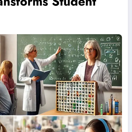
ansforms Student