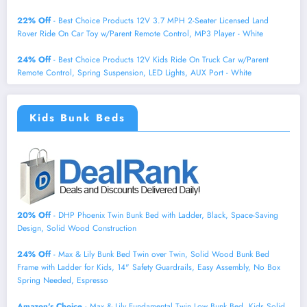
22% Off
- Best Choice Products 12V 3.7 MPH 2-Seater Licensed Land
Rover Ride On Car Toy w/Parent Remote Control, MP3 Player - White
24% Off
- Best Choice Products 12V Kids Ride On Truck Car w/Parent
Remote Control, Spring Suspension, LED Lights, AUX Port - White
Kids Bunk Beds
20% Off
- DHP Phoenix Twin Bunk Bed with Ladder, Black, Space-Saving
Design, Solid Wood Construction
24% Off
- Max & Lily Bunk Bed Twin over Twin, Solid Wood Bunk Bed
Frame with Ladder for Kids, 14" Safety Guardrails, Easy Assembly, No Box
Spring Needed, Espresso
Amazon's Choice
- Max & Lily Fundamental Twin Low Bunk Bed, Kids Solid