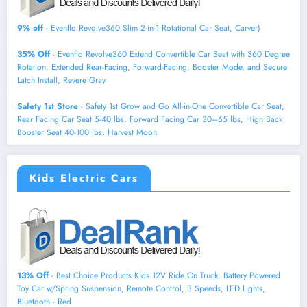
9% off
- Evenflo Revolve360 Slim 2-in-1 Rotational Car Seat, Carver)
35% Off
- Evenflo Revolve360 Extend Convertible Car Seat with 360 Degree
Rotation, Extended Rear-Facing, Forward-Facing, Booster Mode, and Secure
Latch Install, Revere Gray
Safety 1st Store
- Safety 1st Grow and Go All-in-One Convertible Car Seat,
Rear Facing Car Seat 5-40 lbs, Forward Facing Car 30–65 lbs, High Back
Booster Seat 40-100 lbs, Harvest Moon
Kids Electric Cars
13% Off
- Best Choice Products Kids 12V Ride On Truck, Battery Powered
Toy Car w/Spring Suspension, Remote Control, 3 Speeds, LED Lights,
Bluetooth - Red