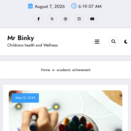
Skip
August 7, 2026
6:19:07 AM
to
content
Mr Binky
Childrens health and Wellness
Home
academic achievement
May 13, 2024