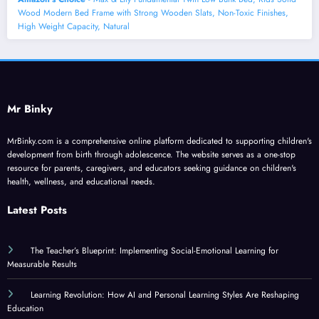
Wood Modern Bed Frame with Strong Wooden Slats, Non-Toxic Finishes,
High Weight Capacity, Natural
Mr Binky
MrBinky.com is a comprehensive online platform dedicated to supporting children's
development from birth through adolescence. The website serves as a one-stop
resource for parents, caregivers, and educators seeking guidance on children's
health, wellness, and educational needs.
Latest Posts
The Teacher’s Blueprint: Implementing Social-Emotional Learning for
Measurable Results
Learning Revolution: How AI and Personal Learning Styles Are Reshaping
Education