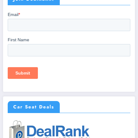
Car Seat Deals