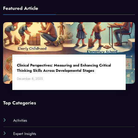
Featured Article
Clinical Perspectives: Measuring and Enhancing Critical
Thinking Skills Across Developmental Stages
December 8, 2025
Top Categories
Activities
Expert Insights