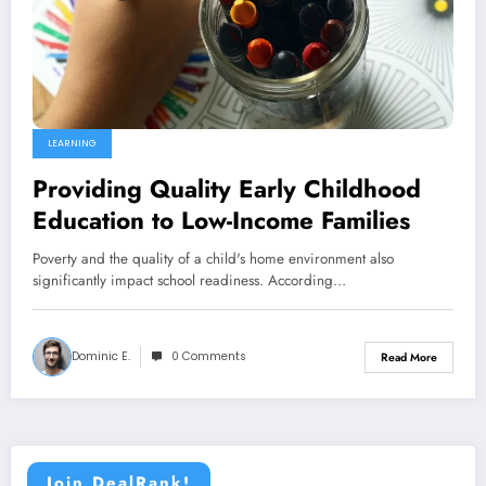
LEARNING
Providing Quality Early Childhood
Education to Low-Income Families
Poverty and the quality of a child's home environment also
significantly impact school readiness. According…
Dominic E.
0 Comments
Read More
Join DealRank!