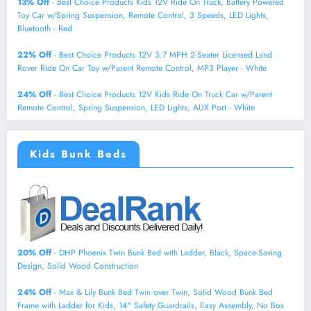
13% Off
- Best Choice Products Kids 12V Ride On Truck, Battery Powered
Toy Car w/Spring Suspension, Remote Control, 3 Speeds, LED Lights,
Bluetooth - Red
22% Off
- Best Choice Products 12V 3.7 MPH 2-Seater Licensed Land
Rover Ride On Car Toy w/Parent Remote Control, MP3 Player - White
24% Off
- Best Choice Products 12V Kids Ride On Truck Car w/Parent
Remote Control, Spring Suspension, LED Lights, AUX Port - White
Kids Bunk Beds
20% Off
- DHP Phoenix Twin Bunk Bed with Ladder, Black, Space-Saving
Design, Solid Wood Construction
24% Off
- Max & Lily Bunk Bed Twin over Twin, Solid Wood Bunk Bed
Frame with Ladder for Kids, 14" Safety Guardrails, Easy Assembly, No Box