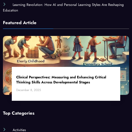
Learning Revolution: How AI and Personal Learning Styles Are Reshaping
Education
Featured Article
Clinical Perspectives: Measuring and Enhancing Critical
Thinking Skills Across Developmental Stages
December 8, 2025
Top Categories
Activities