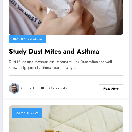
HEALTH AND WELLNESS
Study Dust Mites and Asthma
Dust Mites and Asthma: An Important Link Dust mites are well-
known triggers of asthma, particularly…
Dominic E.
0 Comments
Read More
March 18, 2024