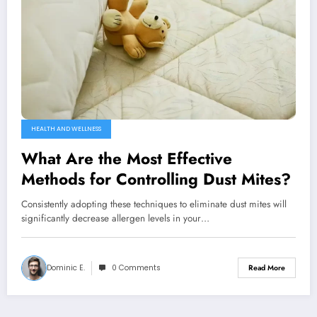
HEALTH AND WELLNESS
What Are the Most Effective
Methods for Controlling Dust Mites?
Consistently adopting these techniques to eliminate dust mites will
significantly decrease allergen levels in your…
Dominic E.
0 Comments
Read More