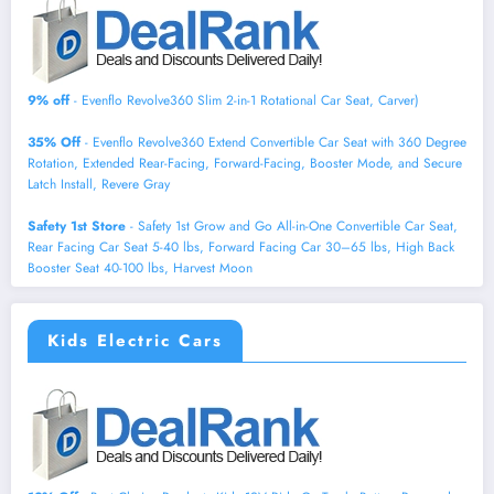
9% off
- Evenflo Revolve360 Slim 2-in-1 Rotational Car Seat, Carver)
35% Off
- Evenflo Revolve360 Extend Convertible Car Seat with 360 Degree
Rotation, Extended Rear-Facing, Forward-Facing, Booster Mode, and Secure
Latch Install, Revere Gray
Safety 1st Store
- Safety 1st Grow and Go All-in-One Convertible Car Seat,
Rear Facing Car Seat 5-40 lbs, Forward Facing Car 30–65 lbs, High Back
Booster Seat 40-100 lbs, Harvest Moon
Kids Electric Cars