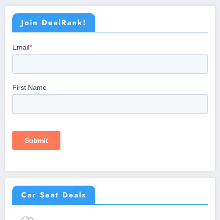
Join DealRank!
Car Seat Deals