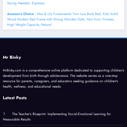
Spring Needed, Espresso
Amazon's Choice
- Max & Lily Fundamental Twin Low Bunk Bed, Kids Solid
Wood Modern Bed Frame with Strong Wooden Slats, Non-Toxic Finishes,
High Weight Capacity, Natural
Mr Binky
MrBinky.com is a comprehensive online platform dedicated to supporting children's
development from birth through adolescence. The website serves as a one-stop
resource for parents, caregivers, and educators seeking guidance on children's
health, wellness, and educational needs.
Latest Posts
The Teacher’s Blueprint: Implementing Social-Emotional Learning for
Measurable Results