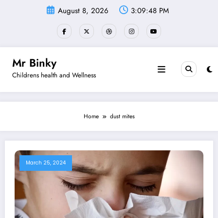
Skip
August 8, 2026
3:09:49 PM
to
content
Mr Binky
Childrens health and Wellness
Home
dust mites
March 25, 2024