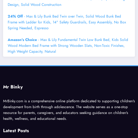
Design, Solid Wood Construction
24% Off
- Max & Lily Bunk Bed Twin over Twin, Solid Wood Bunk Bed
Frame with Ladder for Kids, 14" Safety Guardrails, Easy Assembly, No Box
Spring Needed, Espresso
Amazon's Choice
- Max & Lily Fundamental Twin Low Bunk Bed, Kids Solid
Wood Modern Bed Frame with Strong Wooden Slats, Non-Toxic Finishes,
High Weight Capacity, Natural
Mr Binky
MrBinky.com is a comprehensive online platform dedicated to supporting children's
development from birth through adolescence. The website serves as a one-stop
resource for parents, caregivers, and educators seeking guidance on children's
health, wellness, and educational needs.
Latest Posts