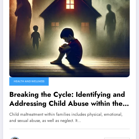
HEALTH AND WELLNESS
Breaking the Cycle: Identifying and
Addressing Child Abuse within the
Family Unit
Child maltreatment within families includes physical, emotional,
and sexual abuse, as well as neglect. It…