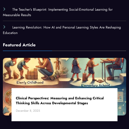
The Teacher’s Blueprint: Implementing Social-Emotional Learning for
Measurable Results
Learning Revolution: How AI and Personal Learning Styles Are Reshaping
Education
Featured Article
Clinical Perspectives: Measuring and Enhancing Critical
Thinking Skills Across Developmental Stages
December 8, 2025