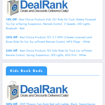
13% Off
- Best Choice Products Kids 12V Ride On Truck, Battery Powered
Toy Car w/Spring Suspension, Remote Control, 3 Speeds, LED Lights,
Bluetooth - Red
22% Off
- Best Choice Products 12V 3.7 MPH 2-Seater Licensed Land
Rover Ride On Car Toy w/Parent Remote Control, MP3 Player - White
24% Off
- Best Choice Products 12V Kids Ride On Truck Car w/Parent
Remote Control, Spring Suspension, LED Lights, AUX Port - White
Kids Bunk Beds
20% Off
- DHP Phoenix Twin Bunk Bed with Ladder, Black, Space-Saving