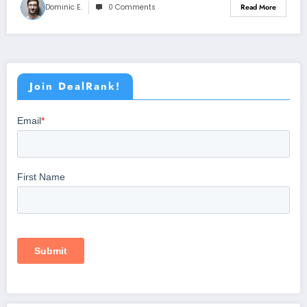
Dominic E.
0 Comments
Read More
Join DealRank!