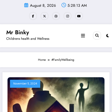
Skip
August 8, 2026
5:28:14 AM
to
content
Mr Binky
Childrens health and Wellness
Home
#FamilyWellbeing
November 11, 2024