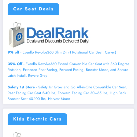
Car Seat Deals
9% off
- Evenflo Revolve360 Slim 2-in-1 Rotational Car Seat, Carver)
35% Off
- Evenflo Revolve360 Extend Convertible Car Seat with 360 Degree
Rotation, Extended Rear-Facing, Forward-Facing, Booster Mode, and Secure
Latch Install, Revere Gray
Safety 1st Store
- Safety 1st Grow and Go All-in-One Convertible Car Seat,
Rear Facing Car Seat 5-40 lbs, Forward Facing Car 30–65 lbs, High Back
Booster Seat 40-100 lbs, Harvest Moon
Kids Electric Cars