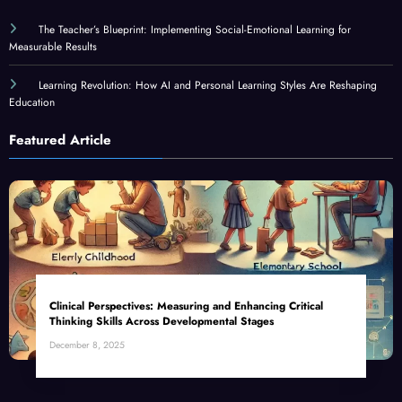
The Teacher’s Blueprint: Implementing Social-Emotional Learning for
Measurable Results
Learning Revolution: How AI and Personal Learning Styles Are Reshaping
Education
Featured Article
Clinical Perspectives: Measuring and Enhancing Critical
Thinking Skills Across Developmental Stages
December 8, 2025