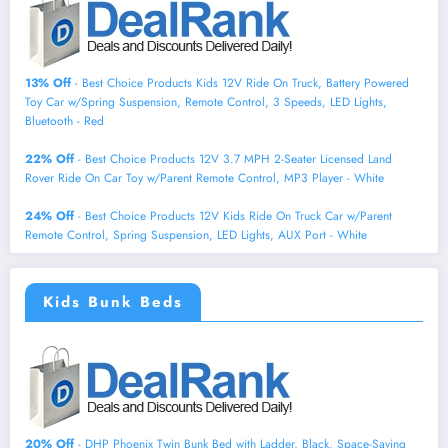
13% Off
- Best Choice Products Kids 12V Ride On Truck, Battery Powered
Toy Car w/Spring Suspension, Remote Control, 3 Speeds, LED Lights,
Bluetooth - Red
22% Off
- Best Choice Products 12V 3.7 MPH 2-Seater Licensed Land
Rover Ride On Car Toy w/Parent Remote Control, MP3 Player - White
24% Off
- Best Choice Products 12V Kids Ride On Truck Car w/Parent
Remote Control, Spring Suspension, LED Lights, AUX Port - White
Kids Bunk Beds
20% Off
- DHP Phoenix Twin Bunk Bed with Ladder, Black, Space-Saving