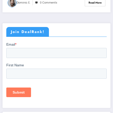
Dominic E.
0 Comments
Read More
Join DealRank!