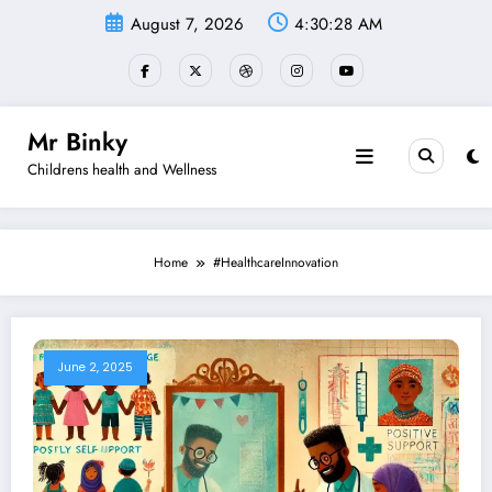
Skip
August 7, 2026
4:30:29 AM
to
content
Mr Binky
Childrens health and Wellness
Home
#HealthcareInnovation
June 2, 2025