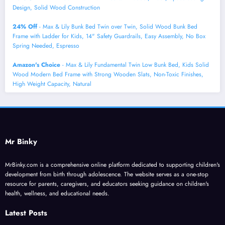
Design, Solid Wood Construction
24% Off
- Max & Lily Bunk Bed Twin over Twin, Solid Wood Bunk Bed
Frame with Ladder for Kids, 14" Safety Guardrails, Easy Assembly, No Box
Spring Needed, Espresso
Amazon's Choice
- Max & Lily Fundamental Twin Low Bunk Bed, Kids Solid
Wood Modern Bed Frame with Strong Wooden Slats, Non-Toxic Finishes,
High Weight Capacity, Natural
Mr Binky
MrBinky.com is a comprehensive online platform dedicated to supporting children's
development from birth through adolescence. The website serves as a one-stop
resource for parents, caregivers, and educators seeking guidance on children's
health, wellness, and educational needs.
Latest Posts