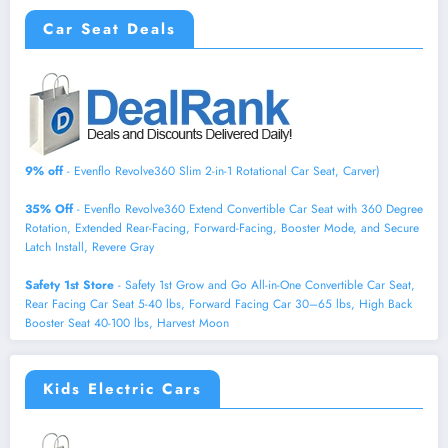
Car Seat Deals
9% off
- Evenflo Revolve360 Slim 2-in-1 Rotational Car Seat, Carver)
35% Off
- Evenflo Revolve360 Extend Convertible Car Seat with 360 Degree
Rotation, Extended Rear-Facing, Forward-Facing, Booster Mode, and Secure
Latch Install, Revere Gray
Safety 1st Store
- Safety 1st Grow and Go All-in-One Convertible Car Seat,
Rear Facing Car Seat 5-40 lbs, Forward Facing Car 30–65 lbs, High Back
Booster Seat 40-100 lbs, Harvest Moon
Kids Electric Cars