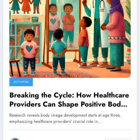
ACTIVITIES
Breaking the Cycle: How Healthcare
Providers Can Shape Positive Body
Image in Early Development
Research reveals body image development starts at age three,
emphasizing healthcare providers' crucial role in…