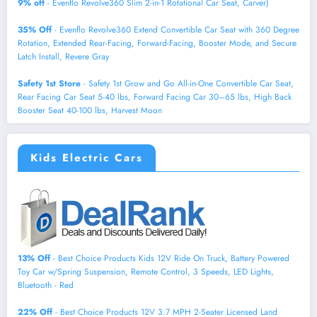
9% off
- Evenflo Revolve360 Slim 2-in-1 Rotational Car Seat, Carver)
35% Off
- Evenflo Revolve360 Extend Convertible Car Seat with 360 Degree
Rotation, Extended Rear-Facing, Forward-Facing, Booster Mode, and Secure
Latch Install, Revere Gray
Safety 1st Store
- Safety 1st Grow and Go All-in-One Convertible Car Seat,
Rear Facing Car Seat 5-40 lbs, Forward Facing Car 30–65 lbs, High Back
Booster Seat 40-100 lbs, Harvest Moon
Kids Electric Cars
13% Off
- Best Choice Products Kids 12V Ride On Truck, Battery Powered
Toy Car w/Spring Suspension, Remote Control, 3 Speeds, LED Lights,
Bluetooth - Red
22% Off
- Best Choice Products 12V 3.7 MPH 2-Seater Licensed Land