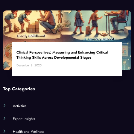
Clinical Perspectives: Measuring and Enhancing Critical
Thinking Skills Across Developmental Stages
December 8, 2025
Top Categories
Activities
Expert Insights
Health and Wellness