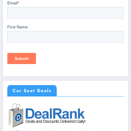
Car Seat Deals