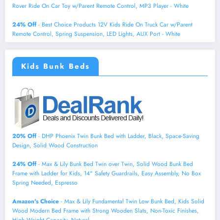
Rover Ride On Car Toy w/Parent Remote Control, MP3 Player - White
24% Off
- Best Choice Products 12V Kids Ride On Truck Car w/Parent
Remote Control, Spring Suspension, LED Lights, AUX Port - White
Kids Bunk Beds
20% Off
- DHP Phoenix Twin Bunk Bed with Ladder, Black, Space-Saving
Design, Solid Wood Construction
24% Off
- Max & Lily Bunk Bed Twin over Twin, Solid Wood Bunk Bed
Frame with Ladder for Kids, 14" Safety Guardrails, Easy Assembly, No Box
Spring Needed, Espresso
Amazon's Choice
- Max & Lily Fundamental Twin Low Bunk Bed, Kids Solid
Wood Modern Bed Frame with Strong Wooden Slats, Non-Toxic Finishes,