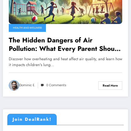
HEALTH AND WELLNESS
The Hidden Dangers of Air
Pollution: What Every Parent Should
Know About Children’s Lung Health
Discover how overheating and heat affect air quality, and learn how
it impacts children's lung…
Dominic E.
0 Comments
Read More
Join DealRank!