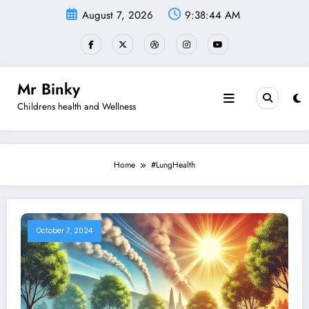
Skip
August 7, 2026
9:38:44 AM
to
content
Mr Binky
Childrens health and Wellness
Home
#LungHealth
October 7, 2024