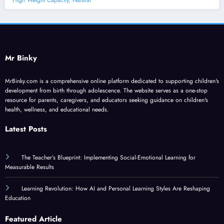
High Weight Capacity, Natural
Mr Binky
MrBinky.com is a comprehensive online platform dedicated to supporting children's
development from birth through adolescence. The website serves as a one-stop
resource for parents, caregivers, and educators seeking guidance on children's
health, wellness, and educational needs.
Latest Posts
The Teacher’s Blueprint: Implementing Social-Emotional Learning for
Measurable Results
Learning Revolution: How AI and Personal Learning Styles Are Reshaping
Education
Featured Article