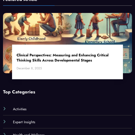
Clinical Perspectives: Measuring and Enhancing Critical
Thinking Skills Across Developmental Stages
December 8, 2025
Top Categories
Activities
Expert Insights
Health and Wellness