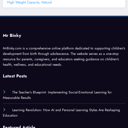
High Weight Capacity, Natural
Mr Binky
MrBinky.com is a comprehensive online platform dedicated to supporting children's
development from birth through adolescence. The website serves as a one-stop
resource for parents, caregivers, and educators seeking guidance on children's
health, wellness, and educational needs.
Latest Posts
The Teacher’s Blueprint: Implementing Social-Emotional Learning for
Measurable Results
Learning Revolution: How AI and Personal Learning Styles Are Reshaping
Education
Featured Article