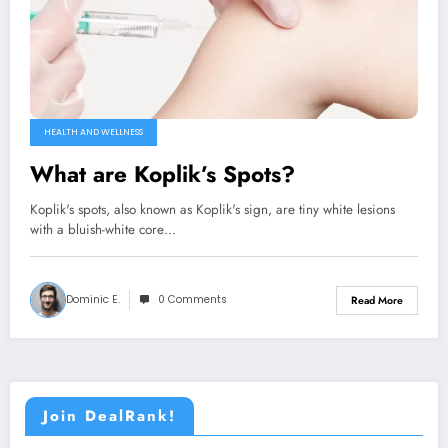
HEALTH AND WELLNESS
What are Koplik’s Spots?
Koplik's spots, also known as Koplik's sign, are tiny white lesions
with a bluish-white core…
Dominic E.
0 Comments
Read More
Join DealRank!