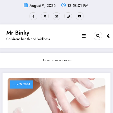
Skip
August 9, 2026
12:58:01 PM
to
content
Mr Binky
Childrens health and Wellness
Home
mouth ulcers
July 15, 2024