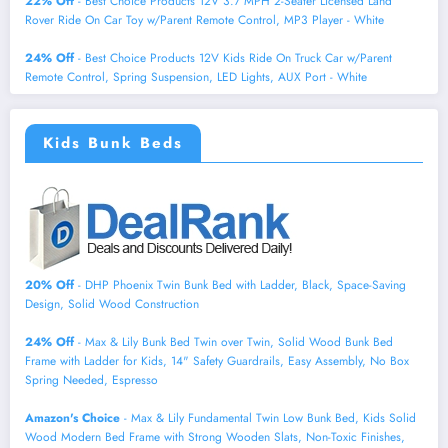
22% Off
- Best Choice Products 12V 3.7 MPH 2-Seater Licensed Land
Rover Ride On Car Toy w/Parent Remote Control, MP3 Player - White
24% Off
- Best Choice Products 12V Kids Ride On Truck Car w/Parent
Remote Control, Spring Suspension, LED Lights, AUX Port - White
Kids Bunk Beds
20% Off
- DHP Phoenix Twin Bunk Bed with Ladder, Black, Space-Saving
Design, Solid Wood Construction
24% Off
- Max & Lily Bunk Bed Twin over Twin, Solid Wood Bunk Bed
Frame with Ladder for Kids, 14" Safety Guardrails, Easy Assembly, No Box
Spring Needed, Espresso
Amazon's Choice
- Max & Lily Fundamental Twin Low Bunk Bed, Kids Solid
Wood Modern Bed Frame with Strong Wooden Slats, Non-Toxic Finishes,