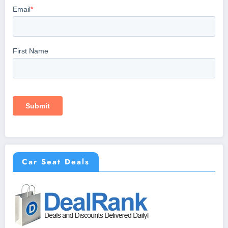
Car Seat Deals