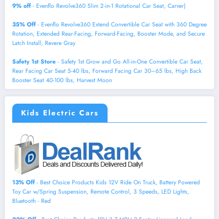
9% off
- Evenflo Revolve360 Slim 2-in-1 Rotational Car Seat, Carver)
35% Off
- Evenflo Revolve360 Extend Convertible Car Seat with 360 Degree
Rotation, Extended Rear-Facing, Forward-Facing, Booster Mode, and Secure
Latch Install, Revere Gray
Safety 1st Store
- Safety 1st Grow and Go All-in-One Convertible Car Seat,
Rear Facing Car Seat 5-40 lbs, Forward Facing Car 30–65 lbs, High Back
Booster Seat 40-100 lbs, Harvest Moon
Kids Electric Cars
13% Off
- Best Choice Products Kids 12V Ride On Truck, Battery Powered
Toy Car w/Spring Suspension, Remote Control, 3 Speeds, LED Lights,
Bluetooth - Red