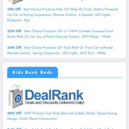
13% Off
- Best Choice Products Kids 12V Ride On Truck, Battery Powered
Toy Car w/Spring Suspension, Remote Control, 3 Speeds, LED Lights,
Bluetooth - Red
22% Off
- Best Choice Products 12V 3.7 MPH 2-Seater Licensed Land
Rover Ride On Car Toy w/Parent Remote Control, MP3 Player - White
24% Off
- Best Choice Products 12V Kids Ride On Truck Car w/Parent
Remote Control, Spring Suspension, LED Lights, AUX Port - White
Kids Bunk Beds
20% Off
- DHP Phoenix Twin Bunk Bed with Ladder, Black, Space-Saving
Design, Solid Wood Construction