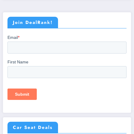
Join DealRank!
Car Seat Deals