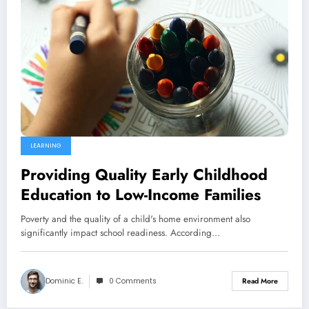
LEARNING
Providing Quality Early Childhood
Education to Low-Income Families
Poverty and the quality of a child's home environment also
significantly impact school readiness. According…
Dominic E.
0 Comments
Read More