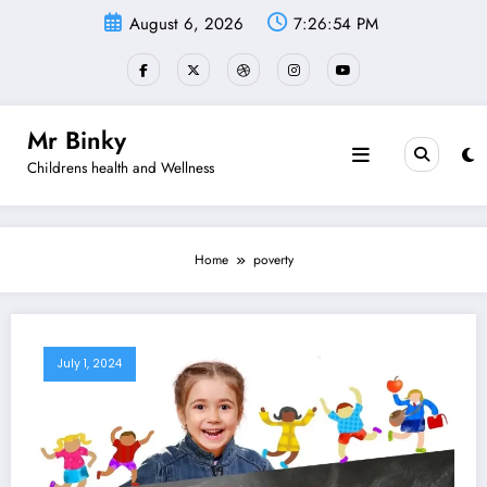
Skip
August 6, 2026
7:26:55 PM
to
content
Mr Binky
Childrens health and Wellness
Home
poverty
July 1, 2024