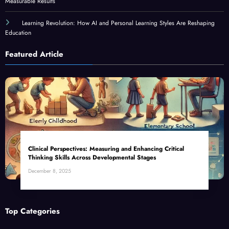
Measurable Results
Learning Revolution: How AI and Personal Learning Styles Are Reshaping
Education
Featured Article
Clinical Perspectives: Measuring and Enhancing Critical
Thinking Skills Across Developmental Stages
December 8, 2025
Top Categories