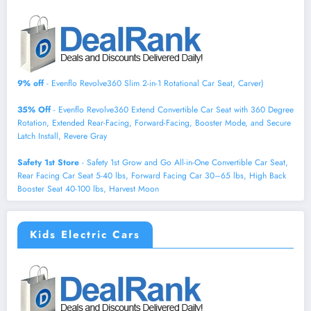
9% off
- Evenflo Revolve360 Slim 2-in-1 Rotational Car Seat, Carver)
35% Off
- Evenflo Revolve360 Extend Convertible Car Seat with 360 Degree
Rotation, Extended Rear-Facing, Forward-Facing, Booster Mode, and Secure
Latch Install, Revere Gray
Safety 1st Store
- Safety 1st Grow and Go All-in-One Convertible Car Seat,
Rear Facing Car Seat 5-40 lbs, Forward Facing Car 30–65 lbs, High Back
Booster Seat 40-100 lbs, Harvest Moon
Kids Electric Cars