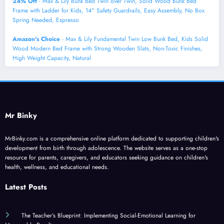
24% Off
- Max & Lily Bunk Bed Twin over Twin, Solid Wood Bunk Bed
Frame with Ladder for Kids, 14" Safety Guardrails, Easy Assembly, No Box
Spring Needed, Espresso
Amazon's Choice
- Max & Lily Fundamental Twin Low Bunk Bed, Kids Solid
Wood Modern Bed Frame with Strong Wooden Slats, Non-Toxic Finishes,
High Weight Capacity, Natural
Mr Binky
MrBinky.com is a comprehensive online platform dedicated to supporting children's
development from birth through adolescence. The website serves as a one-stop
resource for parents, caregivers, and educators seeking guidance on children's
health, wellness, and educational needs.
Latest Posts
The Teacher’s Blueprint: Implementing Social-Emotional Learning for