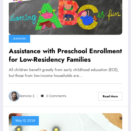
LEARNING
Assistance with Preschool Enrollment
for Low-Residency Families
All children benefit greatly from early childhood education (ECE),
but those from low-income households are…
Dominic E.
0 Comments
Read More
May 13, 2024