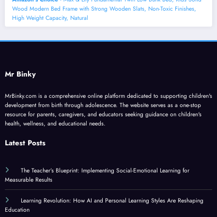
Wood Modern Bed Frame with Strong Wooden Slats, Non-Toxic Finishes,
High Weight Capacity, Natural
Mr Binky
MrBinky.com is a comprehensive online platform dedicated to supporting children's
development from birth through adolescence. The website serves as a one-stop
resource for parents, caregivers, and educators seeking guidance on children's
health, wellness, and educational needs.
Latest Posts
The Teacher’s Blueprint: Implementing Social-Emotional Learning for
Measurable Results
Learning Revolution: How AI and Personal Learning Styles Are Reshaping
Education