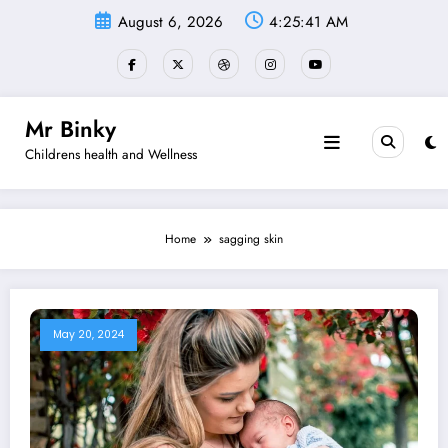
Skip
August 6, 2026
4:25:41 AM
to
content
Mr Binky
Childrens health and Wellness
Home
sagging skin
May 20, 2024