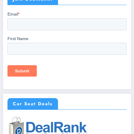
Car Seat Deals