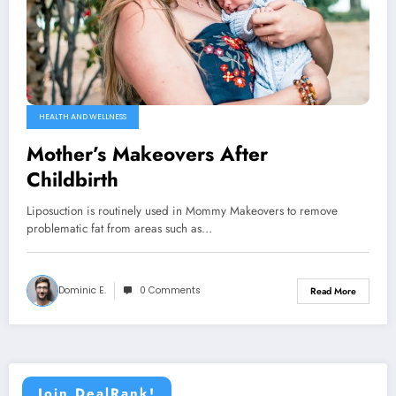
HEALTH AND WELLNESS
Mother’s Makeovers After
Childbirth
Liposuction is routinely used in Mommy Makeovers to remove
problematic fat from areas such as…
Dominic E.
0 Comments
Read More
Join DealRank!