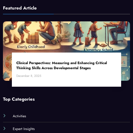
Featured Article
Clinical Perspectives: Measuring and Enhancing Critical
Thinking Skills Across Developmental Stages
December 8, 2025
Top Categories
Activities
Expert Insights