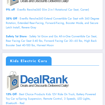
9% off
- Evenflo Revolve360 Slim 2-in-1 Rotational Car Seat, Carver)
35% Off
- Evenflo Revolve360 Extend Convertible Car Seat with 360 Degree
Rotation, Extended Rear-Facing, Forward-Facing, Booster Mode, and Secure
Latch Install, Revere Gray
Safety 1st Store
- Safety 1st Grow and Go All-in-One Convertible Car Seat,
Rear Facing Car Seat 5-40 lbs, Forward Facing Car 30–65 lbs, High Back
Booster Seat 40-100 lbs, Harvest Moon
Kids Electric Cars
13% Off
- Best Choice Products Kids 12V Ride On Truck, Battery Powered
Toy Car w/Spring Suspension, Remote Control, 3 Speeds, LED Lights,
Bluetooth - Red