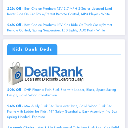
22% Off
- Best Choice Products 12V 3.7 MPH 2-Seater Licensed Land
Rover Ride On Car Toy w/Parent Remote Control, MP3 Player - White
24% Off
- Best Choice Products 12V Kids Ride On Truck Car w/Parent
Remote Control, Spring Suspension, LED Lights, AUX Port - White
Kids Bunk Beds
20% Off
- DHP Phoenix Twin Bunk Bed with Ladder, Black, Space-Saving
Design, Solid Wood Construction
24% Off
- Max & Lily Bunk Bed Twin over Twin, Solid Wood Bunk Bed
Frame with Ladder for Kids, 14" Safety Guardrails, Easy Assembly, No Box
Spring Needed, Espresso
Amazon's Choice
- Max & Lily Fundamental Twin Low Bunk Bed, Kids Solid