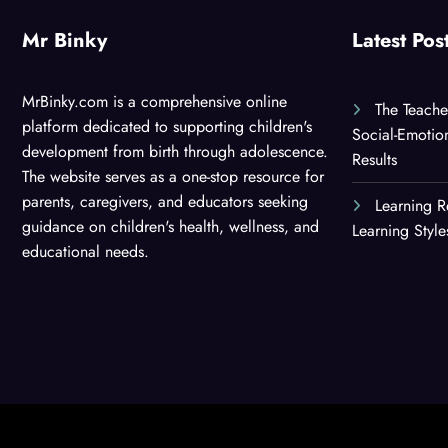
Mr Binky
Latest Pos
MrBinky.com is a comprehensive online
The Teache
platform dedicated to supporting children's
Social-Emotio
development from birth through adolescence.
Results
The website serves as a one-stop resource for
parents, caregivers, and educators seeking
Learning R
guidance on children's health, wellness, and
Learning Styl
educational needs.