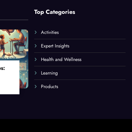
Top Categories
Activities
Expert Insights
Health and Wellness
es:
Learning
Products
oss
ges