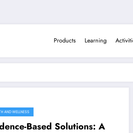
Products
Learning
Activit
TH AND WELLNESS
dence-Based Solutions: A