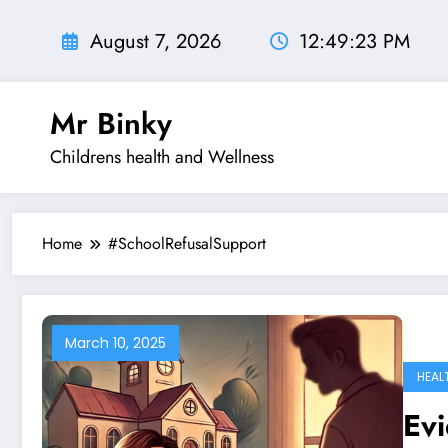
Skip
to
August 7, 2026
12:49:24 PM
content
Mr Binky
Childrens health and Wellness
Home
#SchoolRefusalSupport
March 10, 2025
HEAL
Evi