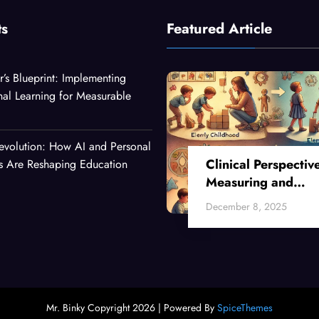
ts
Featured Article
r’s Blueprint: Implementing
nal Learning for Measurable
evolution: How AI and Personal
Clinical Perspectiv
es Are Reshaping Education
Measuring and
Enhancing Critical
December 8, 2025
Thinking Skills Acr
Developmental Sta
Mr. Binky Copyright 2026 | Powered By
SpiceThemes