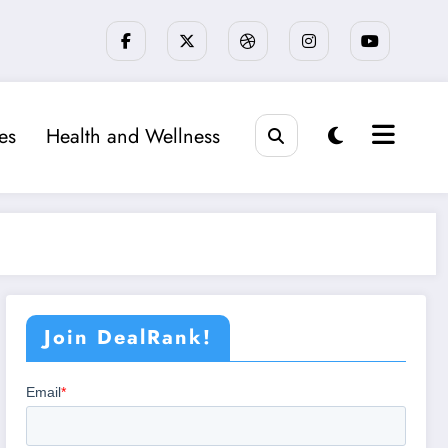
ies
Health and Wellness
Join DealRank!