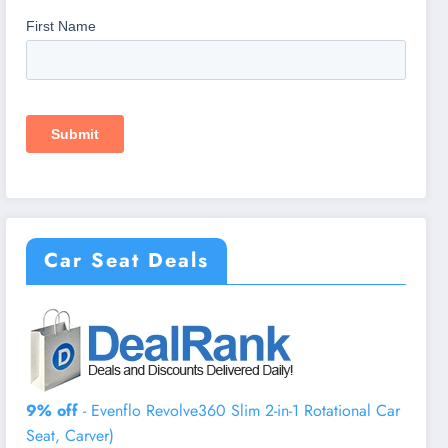
Car Seat Deals
9% off
- Evenflo Revolve360 Slim 2-in-1 Rotational Car
Seat, Carver)