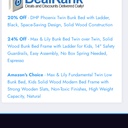
20% Off
- DHP Phoenix Twin Bunk Bed with Ladder,
Black, Space-Saving Design, Solid Wood Construction
24% Off
- Max & Lily Bunk Bed Twin over Twin, Solid
Wood Bunk Bed Frame with Ladder for Kids, 14" Safety
Guardrails, Easy Assembly, No Box Spring Needed,
Espresso
Amazon's Choice
- Max & Lily Fundamental Twin Low
Bunk Bed, Kids Solid Wood Modern Bed Frame with
Strong Wooden Slats, Non-Toxic Finishes, High Weight
Capacity, Natural