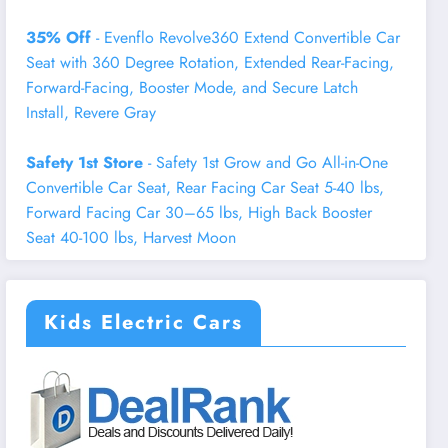
35% Off
- Evenflo Revolve360 Extend Convertible Car
Seat with 360 Degree Rotation, Extended Rear-Facing,
Forward-Facing, Booster Mode, and Secure Latch
Install, Revere Gray
Safety 1st Store
- Safety 1st Grow and Go All-in-One
Convertible Car Seat, Rear Facing Car Seat 5-40 lbs,
Forward Facing Car 30–65 lbs, High Back Booster
Seat 40-100 lbs, Harvest Moon
Kids Electric Cars