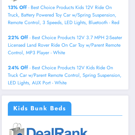
13% Off
- Best Choice Products Kids 12V Ride On
Truck, Battery Powered Toy Car w/Spring Suspension,
Remote Control, 3 Speeds, LED Lights, Bluetooth - Red
22% Off
- Best Choice Products 12V 3.7 MPH 2-Seater
Licensed Land Rover Ride On Car Toy w/Parent Remote
Control, MP3 Player - White
24% Off
- Best Choice Products 12V Kids Ride On
Truck Car w/Parent Remote Control, Spring Suspension,
LED Lights, AUX Port - White
Kids Bunk Beds