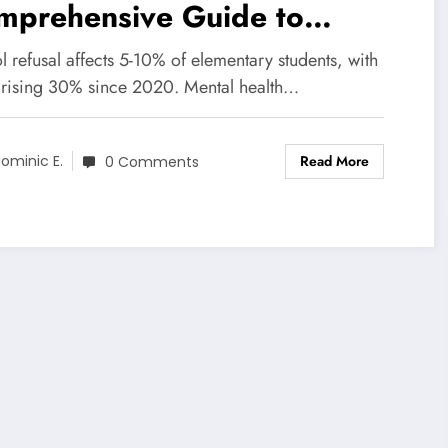
mprehensive Guide to
ping Children Return to
 refusal affects 5-10% of elementary students, with
hool
 rising 30% since 2020. Mental health…
Read More
ominic E.
0 Comments