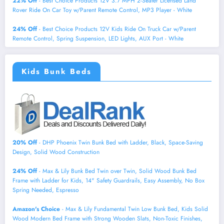
22% Off
- Best Choice Products 12V 3.7 MPH 2-Seater Licensed Land
Rover Ride On Car Toy w/Parent Remote Control, MP3 Player - White
24% Off
- Best Choice Products 12V Kids Ride On Truck Car w/Parent
Remote Control, Spring Suspension, LED Lights, AUX Port - White
Kids Bunk Beds
20% Off
- DHP Phoenix Twin Bunk Bed with Ladder, Black, Space-Saving
Design, Solid Wood Construction
24% Off
- Max & Lily Bunk Bed Twin over Twin, Solid Wood Bunk Bed
Frame with Ladder for Kids, 14" Safety Guardrails, Easy Assembly, No Box
Spring Needed, Espresso
Amazon's Choice
- Max & Lily Fundamental Twin Low Bunk Bed, Kids Solid
Wood Modern Bed Frame with Strong Wooden Slats, Non-Toxic Finishes,