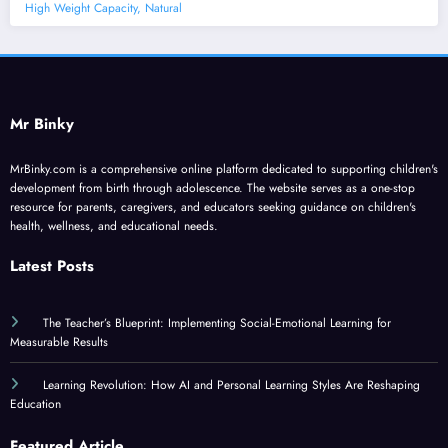
High Weight Capacity, Natural
Mr Binky
MrBinky.com is a comprehensive online platform dedicated to supporting children's
development from birth through adolescence. The website serves as a one-stop
resource for parents, caregivers, and educators seeking guidance on children's
health, wellness, and educational needs.
Latest Posts
The Teacher’s Blueprint: Implementing Social-Emotional Learning for
Measurable Results
Learning Revolution: How AI and Personal Learning Styles Are Reshaping
Education
Featured Article