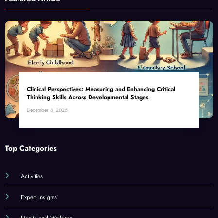
Clinical Perspectives: Measuring and Enhancing Critical
Thinking Skills Across Developmental Stages
December 8, 2025
Top Categories
Activities
Expert Insights
Health and Wellness