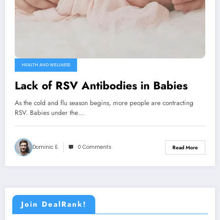
HEALTH AND WELLNESS
Lack of RSV Antibodies in Babies
As the cold and flu season begins, more people are contracting
RSV. Babies under the…
Dominic E.
0 Comments
Read More
Join DealRank!