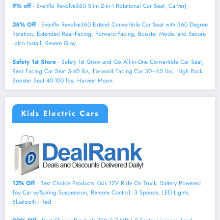
9% off
- Evenflo Revolve360 Slim 2-in-1 Rotational Car Seat, Carver)
35% Off
- Evenflo Revolve360 Extend Convertible Car Seat with 360 Degree
Rotation, Extended Rear-Facing, Forward-Facing, Booster Mode, and Secure
Latch Install, Revere Gray
Safety 1st Store
- Safety 1st Grow and Go All-in-One Convertible Car Seat,
Rear Facing Car Seat 5-40 lbs, Forward Facing Car 30–65 lbs, High Back
Booster Seat 40-100 lbs, Harvest Moon
Kids Electric Cars
13% Off
- Best Choice Products Kids 12V Ride On Truck, Battery Powered
Toy Car w/Spring Suspension, Remote Control, 3 Speeds, LED Lights,
Bluetooth - Red