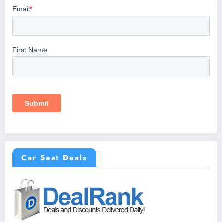
Car Seat Deals