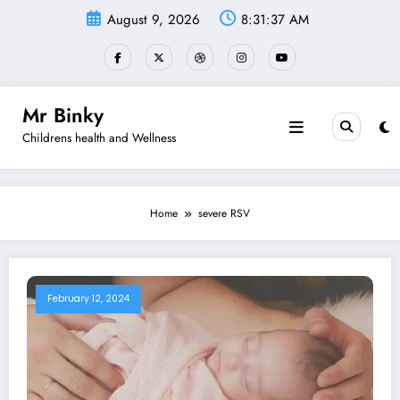
Skip
August 9, 2026
8:31:37 AM
to
content
Mr Binky
Childrens health and Wellness
Home
severe RSV
February 12, 2024