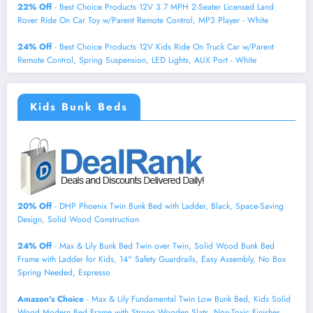
22% Off
- Best Choice Products 12V 3.7 MPH 2-Seater Licensed Land
Rover Ride On Car Toy w/Parent Remote Control, MP3 Player - White
24% Off
- Best Choice Products 12V Kids Ride On Truck Car w/Parent
Remote Control, Spring Suspension, LED Lights, AUX Port - White
Kids Bunk Beds
20% Off
- DHP Phoenix Twin Bunk Bed with Ladder, Black, Space-Saving
Design, Solid Wood Construction
24% Off
- Max & Lily Bunk Bed Twin over Twin, Solid Wood Bunk Bed
Frame with Ladder for Kids, 14" Safety Guardrails, Easy Assembly, No Box
Spring Needed, Espresso
Amazon's Choice
- Max & Lily Fundamental Twin Low Bunk Bed, Kids Solid
Wood Modern Bed Frame with Strong Wooden Slats, Non-Toxic Finishes,