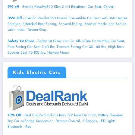
9% off
- Evenflo Revolve360 Slim 2-in-1 Rotational Car Seat, Carver)
35% Off
- Evenflo Revolve360 Extend Convertible Car Seat with 360 Degree
Rotation, Extended Rear-Facing, Forward-Facing, Booster Mode, and Secure
Latch Install, Revere Gray
Safety 1st Store
- Safety 1st Grow and Go All-in-One Convertible Car Seat,
Rear Facing Car Seat 5-40 lbs, Forward Facing Car 30–65 lbs, High Back
Booster Seat 40-100 lbs, Harvest Moon
Kids Electric Cars
13% Off
- Best Choice Products Kids 12V Ride On Truck, Battery Powered
Toy Car w/Spring Suspension, Remote Control, 3 Speeds, LED Lights,
Bluetooth - Red