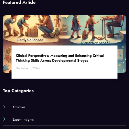
Featured Article
Clinical Perspectives: Measuring and Enhancing Critical
Thinking Skills Across Developmental Stages
December 8, 2025
Top Categories
Activities
Expert Insights