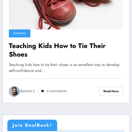
LEARNING
Teaching Kids How to Tie Their
Shoes
Teaching kids how to tie their shoes is an excellent way to develop
self-confidence and…
Dominic E.
0 Comments
Read More
Join DealRank!