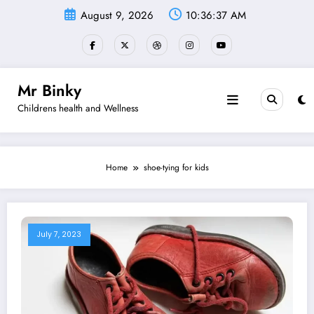
Skip
August 9, 2026
10:36:37 AM
to
content
Mr Binky
Childrens health and Wellness
Home
shoe-tying for kids
July 7, 2023