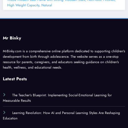
High Weight Capacity, Natural
Mr Binky
MrBinky.com is a comprehensive online platform dedicated to supporting children's
development from birth through adolescence. The website serves as a one-stop
resource for parents, caregivers, and educators seeking guidance on children's
health, wellness, and educational needs.
Latest Posts
The Teacher’s Blueprint: Implementing Social-Emotional Learning for
Measurable Results
Learning Revolution: How AI and Personal Learning Styles Are Reshaping
Education