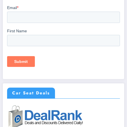
Car Seat Deals