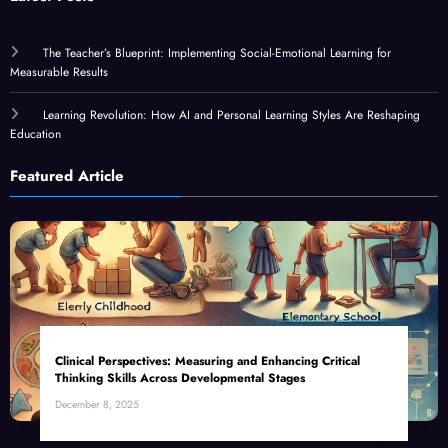
The Teacher’s Blueprint: Implementing Social-Emotional Learning for
Measurable Results
Learning Revolution: How AI and Personal Learning Styles Are Reshaping
Education
Featured Article
Clinical Perspectives: Measuring and Enhancing Critical
Thinking Skills Across Developmental Stages
December 8, 2025