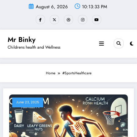
Skip
August 6, 2026
10:13:33 PM
to
content
Mr Binky
Childrens health and Wellness
Home
#SportsHealthcare
June 23, 2025