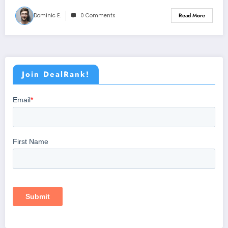
Dominic E.
0 Comments
Read More
Join DealRank!