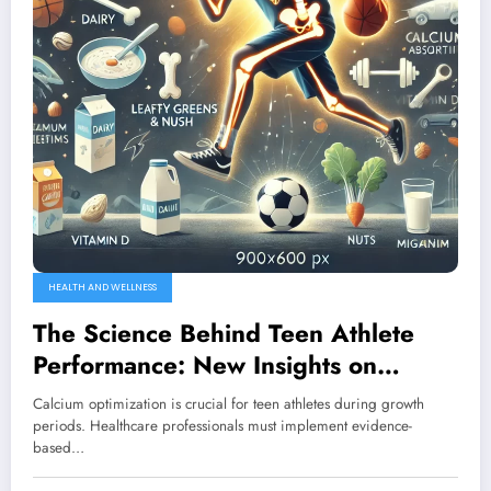
HEALTH AND WELLNESS
The Science Behind Teen Athlete
Performance: New Insights on
Calcium Optimization Protocols
Calcium optimization is crucial for teen athletes during growth
periods. Healthcare professionals must implement evidence-
based…