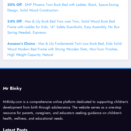
20% Off
- DHP Phoenix Twin Bunk Bed with Ladder, Black, Space-Saving
Design, Solid Wood Construction
24% Off
- Max & Lily Bunk Bed Twin over Twin, Solid Wood Bunk Bed
Frame with Ladder for Kids, 14" Safety Guardrails, Easy Assembly, No Box
Spring Needed, Espresso
Amazon's Choice
- Max & Lily Fundamental Twin Low Bunk Bed, Kids Solid
Wood Modern Bed Frame with Strong Wooden Slats, Non-Toxic Finishes,
High Weight Capacity, Natural
Mr Binky
MrBinky.com is a comprehensive online platform dedicated to supporting children's
development from birth through adolescence. The website serves as a one-stop
resource for parents, caregivers, and educators seeking guidance on children's
health, wellness, and educational needs.
Latest Posts