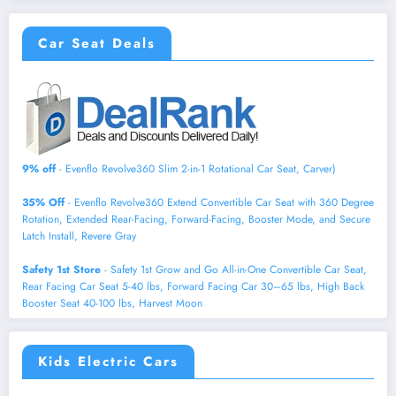
Car Seat Deals
9% off
- Evenflo Revolve360 Slim 2-in-1 Rotational Car Seat, Carver)
35% Off
- Evenflo Revolve360 Extend Convertible Car Seat with 360 Degree
Rotation, Extended Rear-Facing, Forward-Facing, Booster Mode, and Secure
Latch Install, Revere Gray
Safety 1st Store
- Safety 1st Grow and Go All-in-One Convertible Car Seat,
Rear Facing Car Seat 5-40 lbs, Forward Facing Car 30–65 lbs, High Back
Booster Seat 40-100 lbs, Harvest Moon
Kids Electric Cars