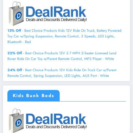
13% Off
- Best Choice Products Kids 12V Ride On Truck, Battery Powered
Toy Car w/Spring Suspension, Remote Control, 3 Speeds, LED Lights,
Bluetooth - Red
22% Off
- Best Choice Products 12V 3.7 MPH 2-Seater Licensed Land
Rover Ride On Car Toy w/Parent Remote Control, MP3 Player - White
24% Off
- Best Choice Products 12V Kids Ride On Truck Car w/Parent
Remote Control, Spring Suspension, LED Lights, AUX Port - White
Kids Bunk Beds