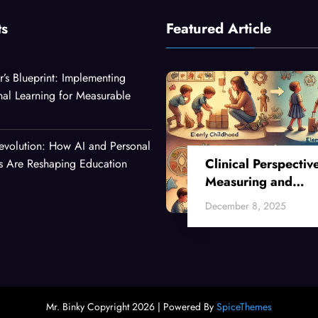
ts
Featured Article
r’s Blueprint: Implementing
nal Learning for Measurable
evolution: How AI and Personal
Clinical Perspectiv
es Are Reshaping Education
Measuring and
Enhancing Critical
December 8, 2025
Thinking Skills Acr
Developmental Sta
Mr. Binky Copyright 2026 | Powered By
SpiceThemes