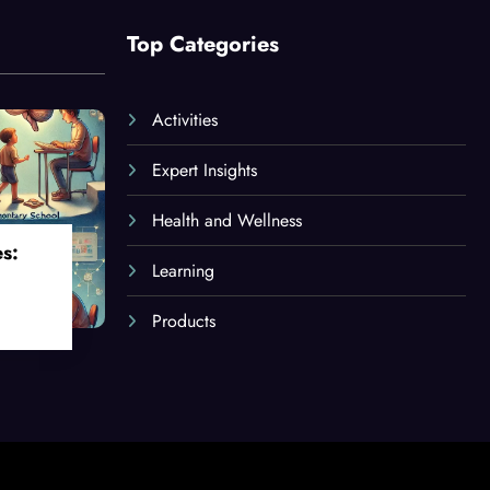
Top Categories
Activities
Expert Insights
Health and Wellness
es:
Learning
Products
oss
ges