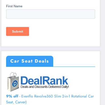
Car Seat Deals
9% off
- Evenflo Revolve360 Slim 2-in-1 Rotational Car
Seat, Carver)