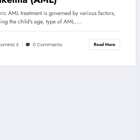
tric AML treatment is governed by various factors,
ding the child's age, type of AML,…
Read More
ominic E.
0 Comments