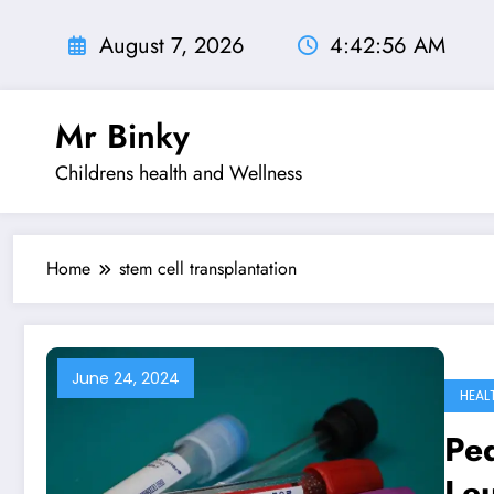
Skip
to
August 7, 2026
4:42:56 AM
content
Mr Binky
Childrens health and Wellness
Home
stem cell transplantation
June 24, 2024
HEAL
Ped
Le