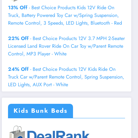
13% Off
- Best Choice Products Kids 12V Ride On
Truck, Battery Powered Toy Car w/Spring Suspension,
Remote Control, 3 Speeds, LED Lights, Bluetooth - Red
22% Off
- Best Choice Products 12V 3.7 MPH 2-Seater
Licensed Land Rover Ride On Car Toy w/Parent Remote
Control, MP3 Player - White
24% Off
- Best Choice Products 12V Kids Ride On
Truck Car w/Parent Remote Control, Spring Suspension,
LED Lights, AUX Port - White
Kids Bunk Beds