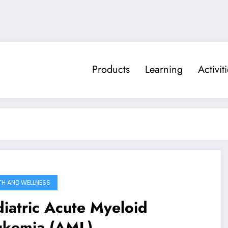
Products
Learning
Activit
TH AND WELLNESS
iatric Acute Myeloid
ukemia (AML)