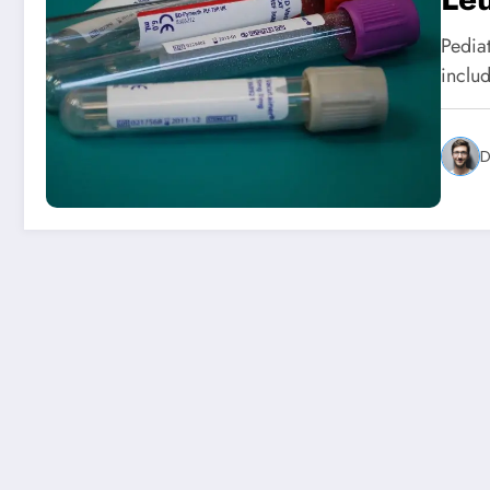
Pedia
inclu
D