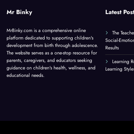
Mr Binky
Latest Pos
MrBinky.com is a comprehensive online
The Teache
platform dedicated to supporting children's
Social-Emotio
development from birth through adolescence.
Results
The website serves as a one-stop resource for
parents, caregivers, and educators seeking
Learning R
guidance on children's health, wellness, and
Learning Styl
educational needs.