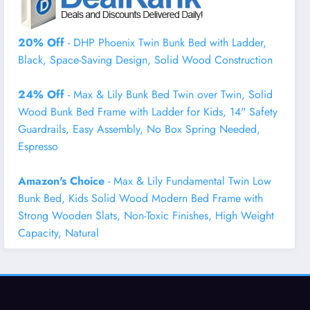
20% Off
- DHP Phoenix Twin Bunk Bed with Ladder,
Black, Space-Saving Design, Solid Wood Construction
24% Off
- Max & Lily Bunk Bed Twin over Twin, Solid
Wood Bunk Bed Frame with Ladder for Kids, 14" Safety
Guardrails, Easy Assembly, No Box Spring Needed,
Espresso
Amazon's Choice
- Max & Lily Fundamental Twin Low
Bunk Bed, Kids Solid Wood Modern Bed Frame with
Strong Wooden Slats, Non-Toxic Finishes, High Weight
Capacity, Natural