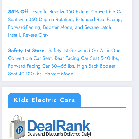
35% Off
- Evenflo Revolve360 Extend Convertible Car
Seat with 360 Degree Rotation, Extended Rear-Facing,
Forward-Facing, Booster Mode, and Secure Latch
Install, Revere Gray
Safety 1st Store
- Safety 1st Grow and Go All-in-One
Convertible Car Seat, Rear Facing Car Seat 5-40 lbs,
Forward Facing Car 30–65 lbs, High Back Booster
Seat 40-100 lbs, Harvest Moon
Kids Electric Cars