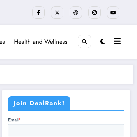
ies
Health and Wellness
Join DealRank!