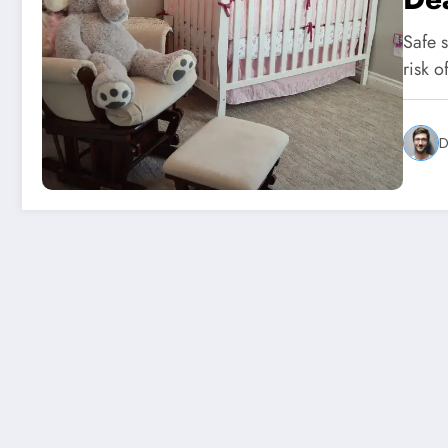
Safe 
risk 
D