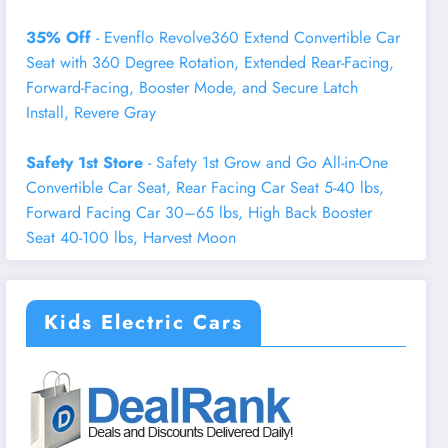
35% Off
- Evenflo Revolve360 Extend Convertible Car
Seat with 360 Degree Rotation, Extended Rear-Facing,
Forward-Facing, Booster Mode, and Secure Latch
Install, Revere Gray
Safety 1st Store
- Safety 1st Grow and Go All-in-One
Convertible Car Seat, Rear Facing Car Seat 5-40 lbs,
Forward Facing Car 30–65 lbs, High Back Booster
Seat 40-100 lbs, Harvest Moon
Kids Electric Cars