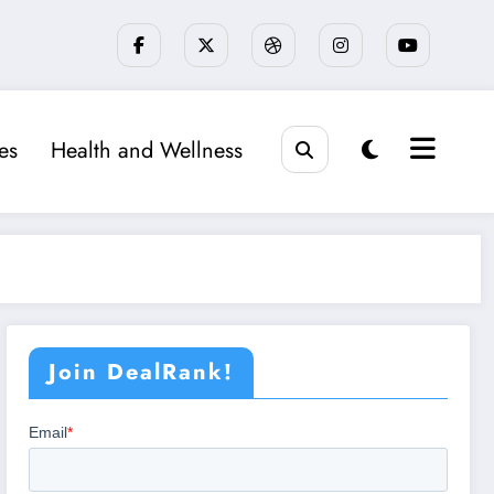
ies
Health and Wellness
Join DealRank!