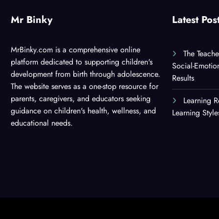
Mr Binky
Latest Pos
MrBinky.com is a comprehensive online
The Teache
platform dedicated to supporting children's
Social-Emotio
development from birth through adolescence.
Results
The website serves as a one-stop resource for
parents, caregivers, and educators seeking
Learning R
guidance on children's health, wellness, and
Learning Styl
educational needs.