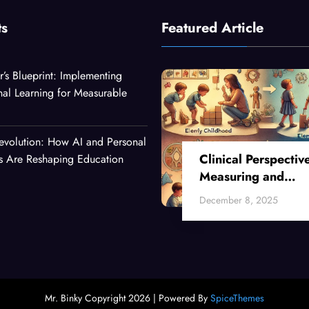
ts
Featured Article
r’s Blueprint: Implementing
nal Learning for Measurable
evolution: How AI and Personal
Clinical Perspectiv
es Are Reshaping Education
Measuring and
Enhancing Critical
December 8, 2025
Thinking Skills Acr
Developmental Sta
Mr. Binky Copyright 2026 | Powered By
SpiceThemes