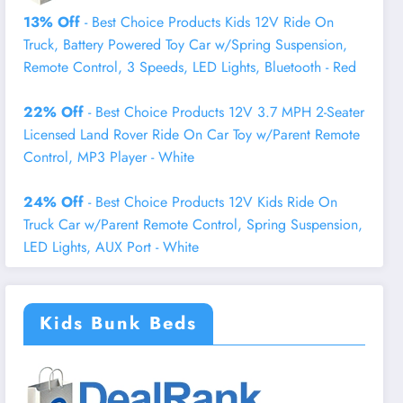
13% Off
- Best Choice Products Kids 12V Ride On
Truck, Battery Powered Toy Car w/Spring Suspension,
Remote Control, 3 Speeds, LED Lights, Bluetooth - Red
22% Off
- Best Choice Products 12V 3.7 MPH 2-Seater
Licensed Land Rover Ride On Car Toy w/Parent Remote
Control, MP3 Player - White
24% Off
- Best Choice Products 12V Kids Ride On
Truck Car w/Parent Remote Control, Spring Suspension,
LED Lights, AUX Port - White
Kids Bunk Beds