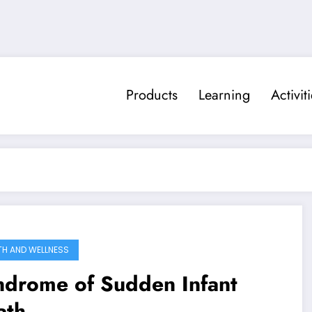
Products
Learning
Activit
TH AND WELLNESS
ndrome of Sudden Infant
ath