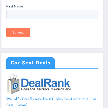
Car Seat Deals
9% off
- Evenflo Revolve360 Slim 2-in-1 Rotational Car
Seat, Carver)