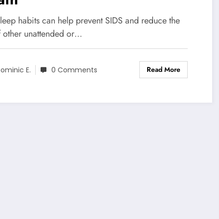
sleep habits can help prevent SIDS and reduce the
of other unattended or…
Read More
ominic E.
0 Comments