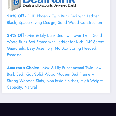
20% Off
- DHP Phoenix Twin Bunk Bed with Ladder,
Black, Space-Saving Design, Solid Wood Construction
24% Off
- Max & Lily Bunk Bed Twin over Twin, Solid
Wood Bunk Bed Frame with Ladder for Kids, 14" Safety
Guardrails, Easy Assembly, No Box Spring Needed,
Espresso
Amazon's Choice
- Max & Lily Fundamental Twin Low
Bunk Bed, Kids Solid Wood Modern Bed Frame with
Strong Wooden Slats, Non-Toxic Finishes, High Weight
Capacity, Natural