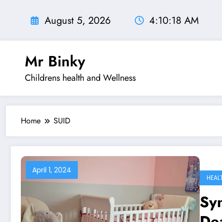
Skip
to
August 5, 2026
4:10:18 AM
content
Mr Binky
Childrens health and Wellness
Home
SUID
April 1, 2024
HEAL
Sy
De