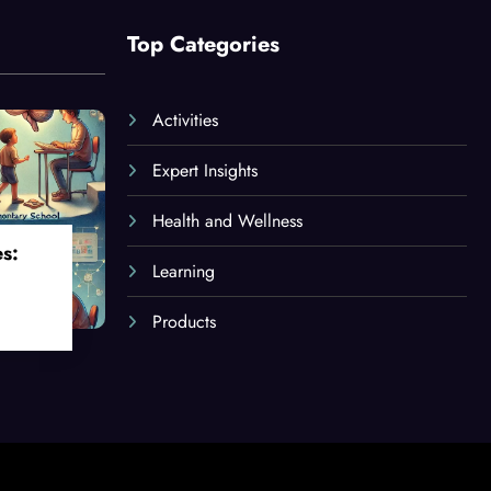
Top Categories
Activities
Expert Insights
Health and Wellness
es:
Learning
Products
oss
ges