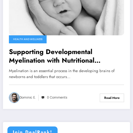
HEALTH AND WELLNESS
Supporting Developmental
Myelination with Nutritional
Supplements
Myelination is an essential process in the developing brains of
newborns and toddlers that occurs…
Dominic E.
0 Comments
Read More
Join DealRank!