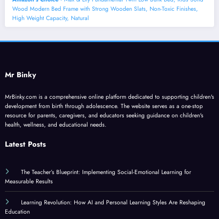
Wood Modern Bed Frame with Strong Wooden Slats, Non-Toxic Finishes,
High Weight Capacity, Natural
Mr Binky
MrBinky.com is a comprehensive online platform dedicated to supporting children's
development from birth through adolescence. The website serves as a one-stop
resource for parents, caregivers, and educators seeking guidance on children's
health, wellness, and educational needs.
Latest Posts
The Teacher’s Blueprint: Implementing Social-Emotional Learning for
Measurable Results
Learning Revolution: How AI and Personal Learning Styles Are Reshaping
Education