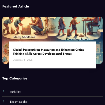
Featured Article
Clinical Perspectives: Measuring and Enhancing Critical
Thinking Skills Across Developmental Stages
December 8, 2025
Top Categories
Activities
Expert Insights