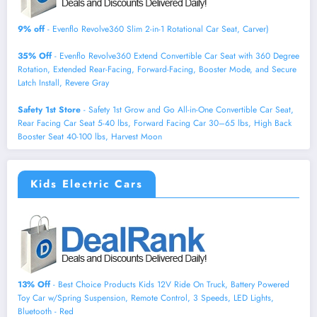
9% off
- Evenflo Revolve360 Slim 2-in-1 Rotational Car Seat, Carver)
35% Off
- Evenflo Revolve360 Extend Convertible Car Seat with 360 Degree
Rotation, Extended Rear-Facing, Forward-Facing, Booster Mode, and Secure
Latch Install, Revere Gray
Safety 1st Store
- Safety 1st Grow and Go All-in-One Convertible Car Seat,
Rear Facing Car Seat 5-40 lbs, Forward Facing Car 30–65 lbs, High Back
Booster Seat 40-100 lbs, Harvest Moon
Kids Electric Cars
13% Off
- Best Choice Products Kids 12V Ride On Truck, Battery Powered
Toy Car w/Spring Suspension, Remote Control, 3 Speeds, LED Lights,
Bluetooth - Red