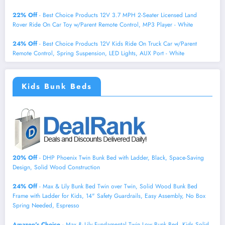
22% Off
- Best Choice Products 12V 3.7 MPH 2-Seater Licensed Land
Rover Ride On Car Toy w/Parent Remote Control, MP3 Player - White
24% Off
- Best Choice Products 12V Kids Ride On Truck Car w/Parent
Remote Control, Spring Suspension, LED Lights, AUX Port - White
Kids Bunk Beds
20% Off
- DHP Phoenix Twin Bunk Bed with Ladder, Black, Space-Saving
Design, Solid Wood Construction
24% Off
- Max & Lily Bunk Bed Twin over Twin, Solid Wood Bunk Bed
Frame with Ladder for Kids, 14" Safety Guardrails, Easy Assembly, No Box
Spring Needed, Espresso
Amazon's Choice
- Max & Lily Fundamental Twin Low Bunk Bed, Kids Solid