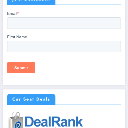
Car Seat Deals