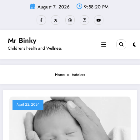
Skip
August 7, 2026
9:58:20 PM
to
content
Mr Binky
Childrens health and Wellness
Home
toddlers
April 22, 2024