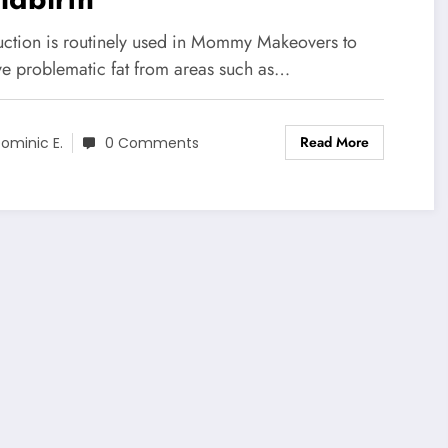
uction is routinely used in Mommy Makeovers to
e problematic fat from areas such as…
Read More
ominic E.
0 Comments