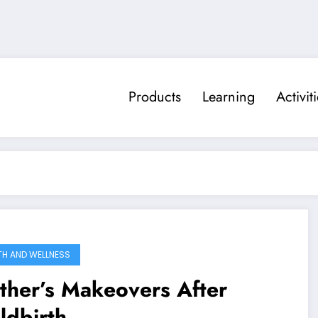
Products
Learning
Activit
TH AND WELLNESS
ther’s Makeovers After
ildbirth