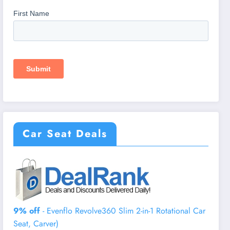
Car Seat Deals
9% off
- Evenflo Revolve360 Slim 2-in-1 Rotational Car
Seat, Carver)