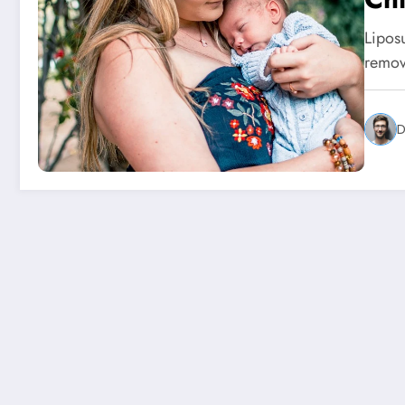
Lipos
remov
D