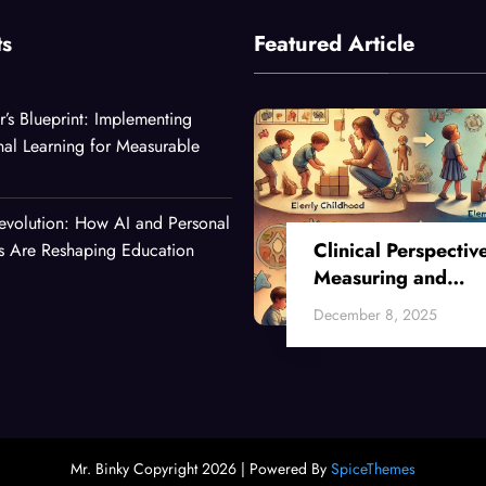
ts
Featured Article
r’s Blueprint: Implementing
nal Learning for Measurable
evolution: How AI and Personal
Clinical Perspectiv
es Are Reshaping Education
Measuring and
Enhancing Critical
December 8, 2025
Thinking Skills Acr
Developmental Sta
Mr. Binky Copyright 2026 | Powered By
SpiceThemes