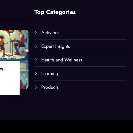
Top Categories
Activities
Expert Insights
Health and Wellness
es:
Learning
Products
oss
ges