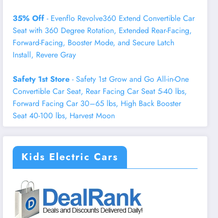
35% Off
- Evenflo Revolve360 Extend Convertible Car
Seat with 360 Degree Rotation, Extended Rear-Facing,
Forward-Facing, Booster Mode, and Secure Latch
Install, Revere Gray
Safety 1st Store
- Safety 1st Grow and Go All-in-One
Convertible Car Seat, Rear Facing Car Seat 5-40 lbs,
Forward Facing Car 30–65 lbs, High Back Booster
Seat 40-100 lbs, Harvest Moon
Kids Electric Cars