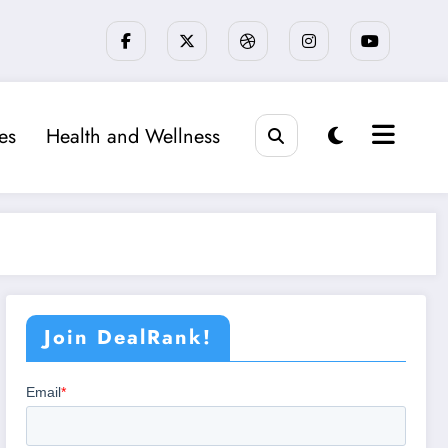
ies
Health and Wellness
Join DealRank!