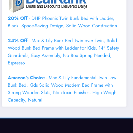
20% Off
- DHP Phoenix Twin Bunk Bed with Ladder,
Black, Space-Saving Design, Solid Wood Construction
24% Off
- Max & Lily Bunk Bed Twin over Twin, Solid
Wood Bunk Bed Frame with Ladder for Kids, 14" Safety
Guardrails, Easy Assembly, No Box Spring Needed,
Espresso
Amazon's Choice
- Max & Lily Fundamental Twin Low
Bunk Bed, Kids Solid Wood Modern Bed Frame with
Strong Wooden Slats, Non-Toxic Finishes, High Weight
Capacity, Natural