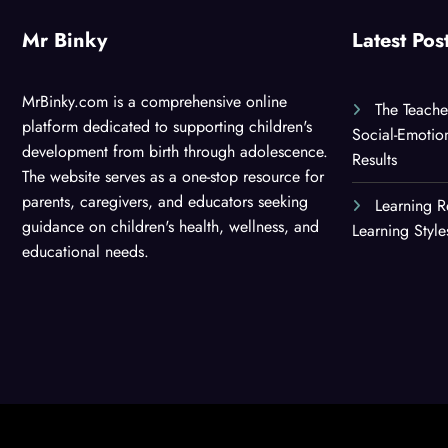
Mr Binky
Latest Pos
MrBinky.com is a comprehensive online
The Teache
platform dedicated to supporting children's
Social-Emotio
development from birth through adolescence.
Results
The website serves as a one-stop resource for
parents, caregivers, and educators seeking
Learning R
guidance on children's health, wellness, and
Learning Styl
educational needs.