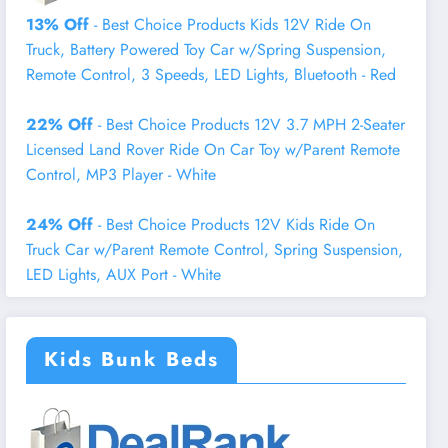
13% Off
- Best Choice Products Kids 12V Ride On
Truck, Battery Powered Toy Car w/Spring Suspension,
Remote Control, 3 Speeds, LED Lights, Bluetooth - Red
22% Off
- Best Choice Products 12V 3.7 MPH 2-Seater
Licensed Land Rover Ride On Car Toy w/Parent Remote
Control, MP3 Player - White
24% Off
- Best Choice Products 12V Kids Ride On
Truck Car w/Parent Remote Control, Spring Suspension,
LED Lights, AUX Port - White
Kids Bunk Beds