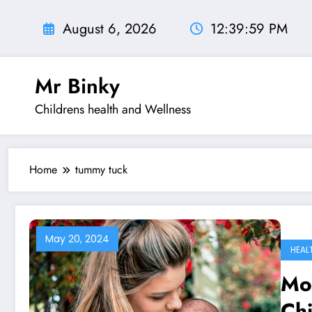
Skip
to
August 6, 2026
12:40:00 PM
content
Mr Binky
Childrens health and Wellness
Home
tummy tuck
May 20, 2024
HEAL
Mo
Ch