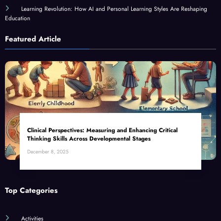
Learning Revolution: How AI and Personal Learning Styles Are Reshaping
Education
Featured Article
Clinical Perspectives: Measuring and Enhancing Critical
Thinking Skills Across Developmental Stages
December 8, 2025
Top Categories
Activities