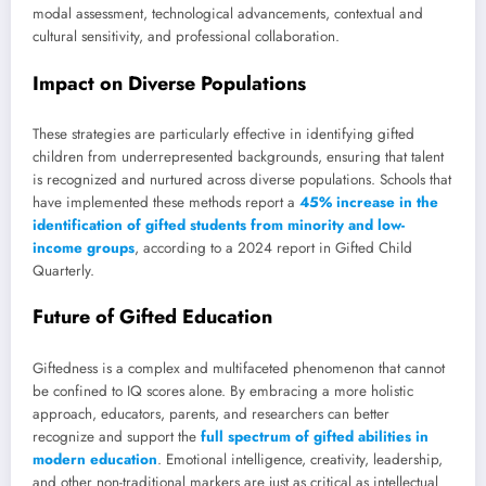
modal assessment, technological advancements, contextual and
cultural sensitivity, and professional collaboration.
Impact on Diverse Populations
These strategies are particularly effective in identifying gifted
children from underrepresented backgrounds, ensuring that talent
is recognized and nurtured across diverse populations. Schools that
have implemented these methods report a
45% increase in the
identification of gifted students from minority and low-
income groups
, according to a 2024 report in Gifted Child
Quarterly.
Future of Gifted Education
Giftedness is a complex and multifaceted phenomenon that cannot
be confined to IQ scores alone. By embracing a more holistic
approach, educators, parents, and researchers can better
recognize and support the
full spectrum of gifted abilities in
modern education
. Emotional intelligence, creativity, leadership,
and other non-traditional markers are just as critical as intellectual