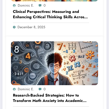
Dominic E.
0
Clinical Perspectives: Measuring and
Enhancing Critical Thinking Skills Across
Developmental Stages
December 8, 2025
Dominic E.
0
Research-Backed Strategies: How to
Transform Math Anxiety into Academic
Success