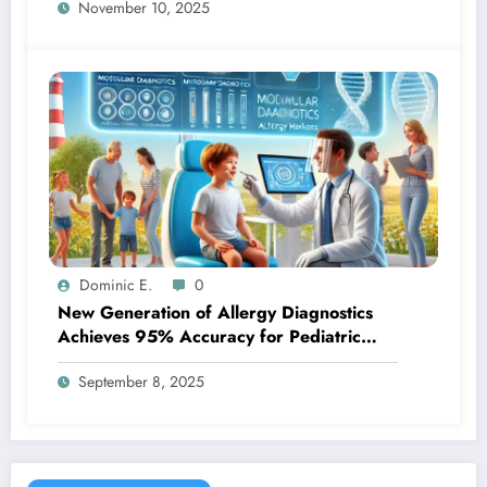
November 10, 2025
Dominic E.
0
New Generation of Allergy Diagnostics
Achieves 95% Accuracy for Pediatric
Patients
September 8, 2025