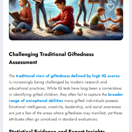
Challenging Traditional Giftedness
Assessment
The
traditional view of giftedness defined by high IQ scores
is increasingly being challenged by modern research and
educational practices. While IQ tests have long been a cornerstone
in identifying gifted children, they often fail to capture the
broader
range of exceptional abilities
many gifted individuals possess.
Emotional intelligence, creativity, leadership, and social awareness
are just a few of the areas where giftedness may manifest, yet these
attributes often go unnoticed in standard evaluations.
Statistical Evidence and Expert Insights