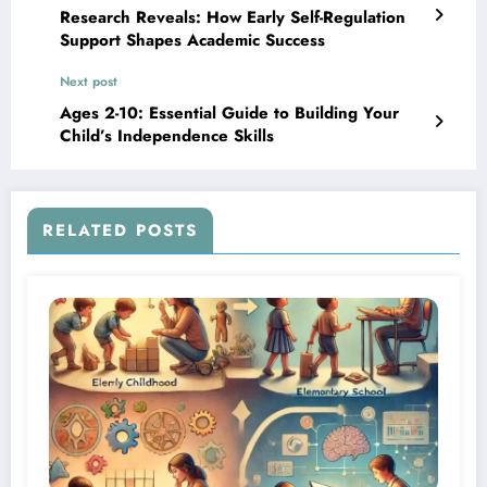
Research Reveals: How Early Self-Regulation
Support Shapes Academic Success
Next post
Ages 2-10: Essential Guide to Building Your
Child’s Independence Skills
RELATED POSTS