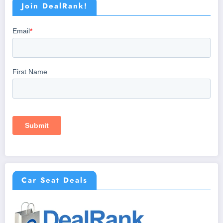
Join DealRank!
Car Seat Deals