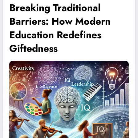
Breaking Traditional
Barriers: How Modern
Education Redefines
Giftedness