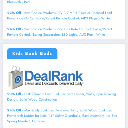
Bluetooth - Red
22% Off
- Best Choice Products 12V 3.7 MPH 2-Seater Licensed Land
Rover Ride On Car Toy w/Parent Remote Control, MP3 Player - White
24% Off
- Best Choice Products 12V Kids Ride On Truck Car w/Parent
Remote Control, Spring Suspension, LED Lights, AUX Port - White
Kids Bunk Beds
20% Off
- DHP Phoenix Twin Bunk Bed with Ladder, Black, Space-Saving
Design, Solid Wood Construction
24% Off
- Max & Lily Bunk Bed Twin over Twin, Solid Wood Bunk Bed
Frame with Ladder for Kids, 14" Safety Guardrails, Easy Assembly, No Box
Spring Needed, Espresso