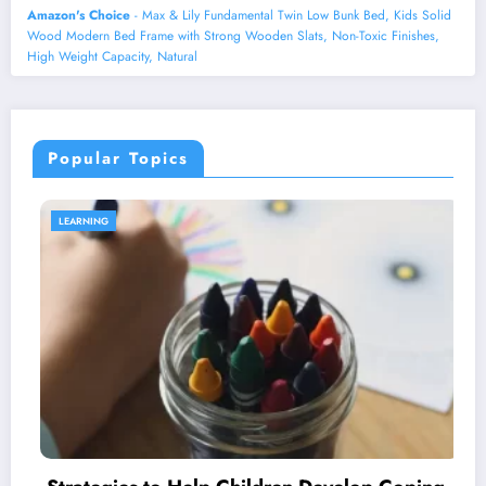
Amazon's Choice
- Max & Lily Fundamental Twin Low Bunk Bed, Kids Solid
Wood Modern Bed Frame with Strong Wooden Slats, Non-Toxic Finishes,
High Weight Capacity, Natural
Popular Topics
LEARNING