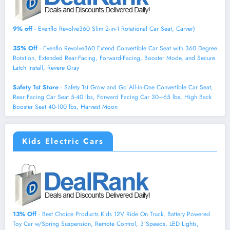
9% off
- Evenflo Revolve360 Slim 2-in-1 Rotational Car Seat, Carver)
35% Off
- Evenflo Revolve360 Extend Convertible Car Seat with 360 Degree
Rotation, Extended Rear-Facing, Forward-Facing, Booster Mode, and Secure
Latch Install, Revere Gray
Safety 1st Store
- Safety 1st Grow and Go All-in-One Convertible Car Seat,
Rear Facing Car Seat 5-40 lbs, Forward Facing Car 30–65 lbs, High Back
Booster Seat 40-100 lbs, Harvest Moon
Kids Electric Cars
13% Off
- Best Choice Products Kids 12V Ride On Truck, Battery Powered
Toy Car w/Spring Suspension, Remote Control, 3 Speeds, LED Lights,