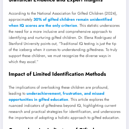
According to the National Association for Gifted Children (2024),
approximately
30% of gifted children remain unidentified
when IQ scores are the only criterion
. This statistic underscores
the need for a more inclusive and comprehensive approach to
identifying and nurturing gifted children. Dr. Elena Rodriguez of
Stanford University points out, “Traditional IQ testing is just the tip
of the iceberg when it comes to understanding giftedness. To truly
support these children, we must recognize the diverse ways in
which they excel.”
Impact of Limited Identification Methods
The implications of overlooking these children are profound,
leading to
underachievement, frustration, and missed
opportunities in gifted education
. This article explores the
nuanced indicators of giftedness beyond IQ, highlighting current
research and practical strategies for identification, and underscores
the importance of adopting a holistic approach to gifted education.