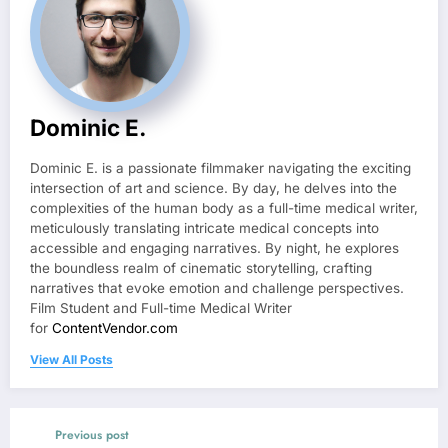
Dominic E.
Dominic E. is a passionate filmmaker navigating the exciting
intersection of art and science. By day, he delves into the
complexities of the human body as a full-time medical writer,
meticulously translating intricate medical concepts into
accessible and engaging narratives. By night, he explores
the boundless realm of cinematic storytelling, crafting
narratives that evoke emotion and challenge perspectives.
Film Student and Full-time Medical Writer
for
ContentVendor.com
View All Posts
Previous post