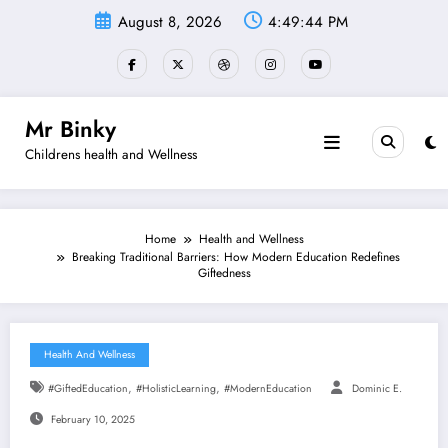
Skip
August 8, 2026
4:49:45 PM
to
content
Mr Binky
Childrens health and Wellness
Home
Health and Wellness
Breaking Traditional Barriers: How Modern Education Redefines
Giftedness
Health And Wellness
,
,
#GiftedEducation
#HolisticLearning
#ModernEducation
Dominic E.
February 10, 2025