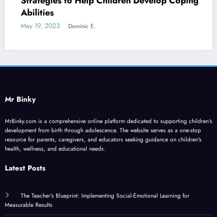
Strategies to Help Children Develop Coping
Abilities
May 19, 2023
Dominic E.
Mr Binky
MrBinky.com is a comprehensive online platform dedicated to supporting children's
development from birth through adolescence. The website serves as a one-stop
resource for parents, caregivers, and educators seeking guidance on children's
health, wellness, and educational needs.
Latest Posts
The Teacher’s Blueprint: Implementing Social-Emotional Learning for
Measurable Results