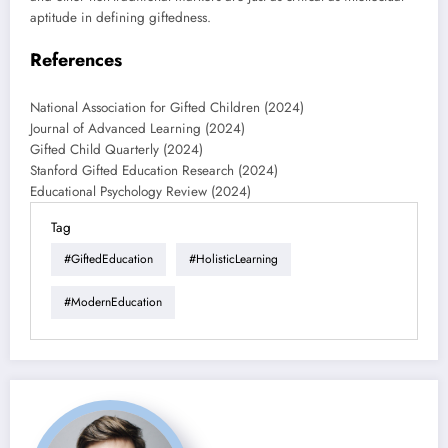
aptitude in defining giftedness.
References
National Association for Gifted Children (2024)
Journal of Advanced Learning (2024)
Gifted Child Quarterly (2024)
Stanford Gifted Education Research (2024)
Educational Psychology Review (2024)
Tag
#GiftedEducation
#HolisticLearning
#ModernEducation