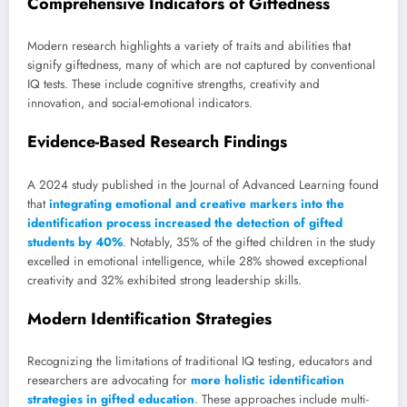
Comprehensive Indicators of Giftedness
Modern research highlights a variety of traits and abilities that
signify giftedness, many of which are not captured by conventional
IQ tests. These include cognitive strengths, creativity and
innovation, and social-emotional indicators.
Evidence-Based Research Findings
A 2024 study published in the Journal of Advanced Learning found
that
integrating emotional and creative markers into the
identification process increased the detection of gifted
students by 40%
. Notably, 35% of the gifted children in the study
excelled in emotional intelligence, while 28% showed exceptional
creativity and 32% exhibited strong leadership skills.
Modern Identification Strategies
Recognizing the limitations of traditional IQ testing, educators and
researchers are advocating for
more holistic identification
strategies in gifted education
. These approaches include multi-