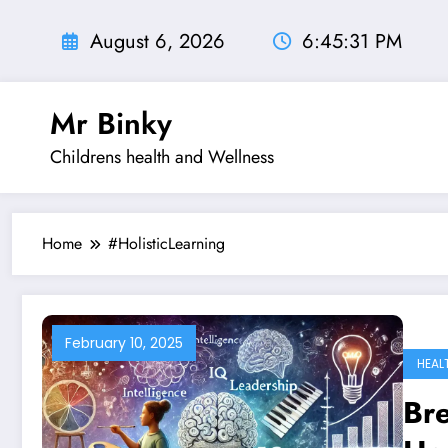
Skip
to
August 6, 2026
6:45:32 PM
content
Mr Binky
Childrens health and Wellness
Home
#HolisticLearning
February 10, 2025
HEAL
Bre