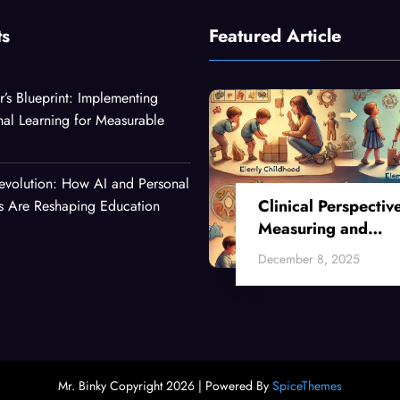
ts
Featured Article
r’s Blueprint: Implementing
nal Learning for Measurable
evolution: How AI and Personal
Clinical Perspectiv
es Are Reshaping Education
Measuring and
Enhancing Critical
December 8, 2025
Thinking Skills Acr
Developmental Sta
Mr. Binky Copyright 2026 | Powered By
SpiceThemes