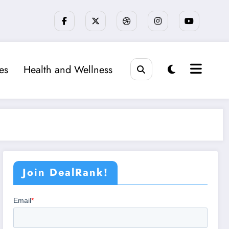
ies
Health and Wellness
Join DealRank!