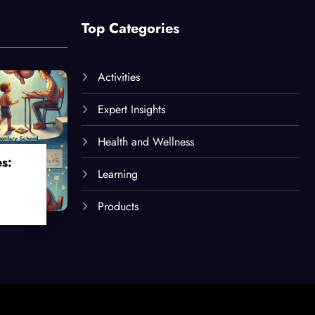
Top Categories
Activities
Expert Insights
Health and Wellness
es:
Learning
Products
oss
ges