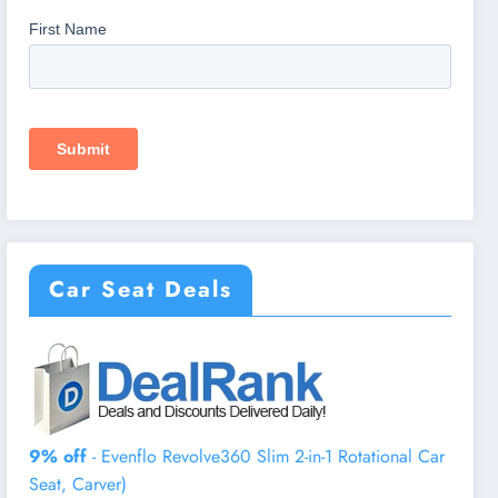
Car Seat Deals
9% off
- Evenflo Revolve360 Slim 2-in-1 Rotational Car
Seat, Carver)