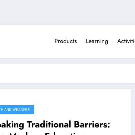
Products
Learning
Activit
TH AND WELLNESS
aking Traditional Barriers: