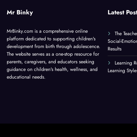
Mr Binky
Latest Pos
MrBinky.com is a comprehensive online
The Teache
platform dedicated to supporting children's
Social-Emotio
development from birth through adolescence.
Results
The website serves as a one-stop resource for
parents, caregivers, and educators seeking
Learning R
guidance on children's health, wellness, and
Learning Styl
educational needs.