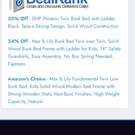
20% Off
- DHP Phoenix Twin Bunk Bed with Ladder,
Black, Space-Saving Design, Solid Wood Construction
24% Off
- Max & Lily Bunk Bed Twin over Twin, Solid
Wood Bunk Bed Frame with Ladder for Kids, 14" Safety
Guardrails, Easy Assembly, No Box Spring Needed,
Espresso
Amazon's Choice
- Max & Lily Fundamental Twin Low
Bunk Bed, Kids Solid Wood Modern Bed Frame with
Strong Wooden Slats, Non-Toxic Finishes, High Weight
Capacity, Natural