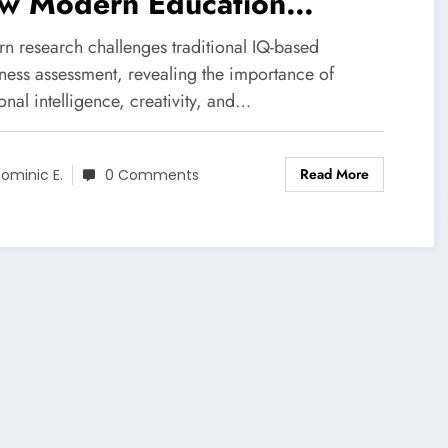
w Modern Education
efines Giftedness
n research challenges traditional IQ-based
dness assessment, revealing the importance of
nal intelligence, creativity, and…
Read More
ominic E.
0 Comments