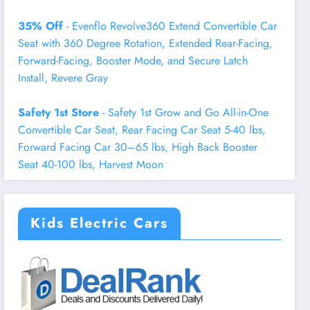
35% Off
- Evenflo Revolve360 Extend Convertible Car
Seat with 360 Degree Rotation, Extended Rear-Facing,
Forward-Facing, Booster Mode, and Secure Latch
Install, Revere Gray
Safety 1st Store
- Safety 1st Grow and Go All-in-One
Convertible Car Seat, Rear Facing Car Seat 5-40 lbs,
Forward Facing Car 30–65 lbs, High Back Booster
Seat 40-100 lbs, Harvest Moon
Kids Electric Cars