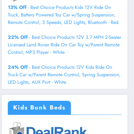
13% Off
- Best Choice Products Kids 12V Ride On
Truck, Battery Powered Toy Car w/Spring Suspension,
Remote Control, 3 Speeds, LED Lights, Bluetooth - Red
22% Off
- Best Choice Products 12V 3.7 MPH 2-Seater
Licensed Land Rover Ride On Car Toy w/Parent Remote
Control, MP3 Player - White
24% Off
- Best Choice Products 12V Kids Ride On
Truck Car w/Parent Remote Control, Spring Suspension,
LED Lights, AUX Port - White
Kids Bunk Beds